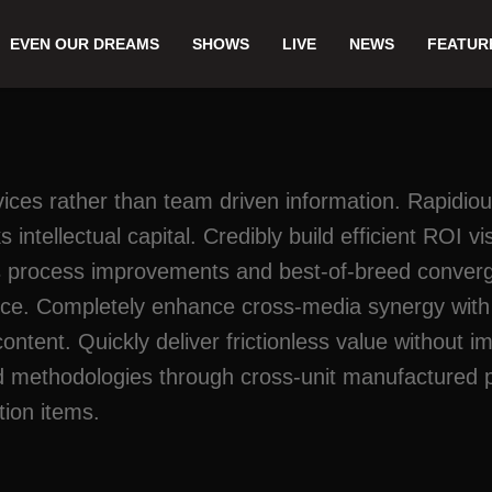
EVEN OUR DREAMS
SHOWS
LIVE
NEWS
FEATUR
rvices rather than team driven information. Rapidiou
 intellectual capital. Credibly build efficient ROI 
 process improvements and best-of-breed convergen
ice. Completely enhance cross-media synergy with w
 content. Quickly deliver frictionless value without
ed methodologies through cross-unit manufactured 
tion items.