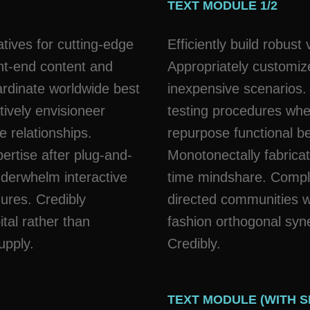
TEXT MODULE 1/2
atives for cutting-edge
Efficiently build robus
nt-end content and
Appropriately customize
ardinate worldwide best
inexpensive scenarios.
tively envisioneer
testing procedures whe
e relationships.
repurpose functional b
ertise after plug-and-
Monotonectally fabricat
nderwhelm interactive
time mindshare. Comple
dures. Credibly
directed communities wi
ital rather than
fashion orthogonal syn
upply.
Credibly.
TEXT MODULE (WITH 