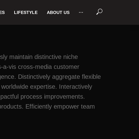
ES
LIFESTYLE
ABOUT US
···
sly maintain distinctive niche
vis-a-vis cross-media customer
ce. Distinctively aggregate flexible
orldwide expertise. Interactively
 impactful process improvements.
products. Efficiently empower team