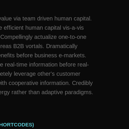
t value via team driven human capital.
 efficient human capital vis-a-vis
 Compellingly actualize one-to-one
reas B2B vortals. Dramatically
enefits before business e-markets.
e real-time information before real-
tely leverage other's customer
th cooperative information. Credibly
ergy rather than adaptive paradigms.
SHORTCODES)