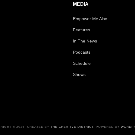
MEDIA
Empower Me Also
Features
In The News
Podcasts
Schedule
Shows
RIGHT © 2026. CREATED BY
THE CREATIVE DISTRICT
. POWERED BY
WORDP