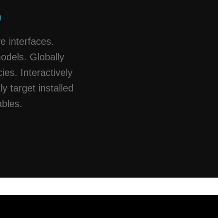
n
e interfaces.
models. Globally
es. Interactively
ly target installed
ables.