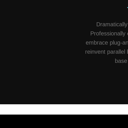
Dramatically
Professionally 
embrace plug-and
reinvent parallel 
base 