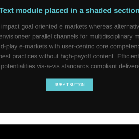
Text module placed in a shaded sectio
 impact goal-oriented e-markets whereas alternativ
envisioneer parallel channels for multidisciplinary 
-play e-markets with user-centric core competenci
best practices without high-payoff content. Efficient
potentialities vis-a-vis standards compliant deliver
SUBMIT BUTTON