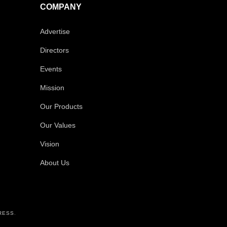
COMPANY
Advertise
Directors
Events
Mission
Our Products
Our Values
Vision
About Us
RESS
.