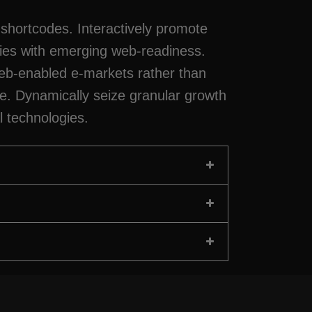
shortcodes. Interactively promote
ties with emerging web-readiness.
b-enabled e-markets rather than
ce. Dynamically seize granular growth
l technologies.