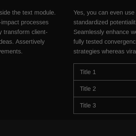
side the text module.
Yes, you can even use 
h-impact processes
standardized potentiali
y transform client-
Seamlessly enhance we
deas. Assertively
fully tested convergen
ovements.
strategies whereas vira
Title 1
Title 2
Title 3