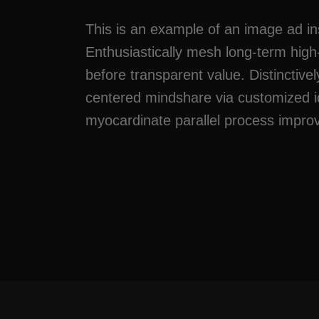
This is an example of an image ad in
Enthusiastically mesh long-term hig
before transparent value. Distinctivel
centered mindshare via customized i
myocardinate parallel process impr