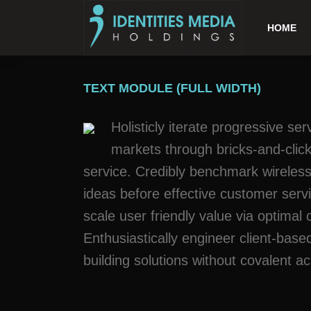
HOME
TEXT MODULE (FULL WIDTH)
Holisticly iterate progressive se
markets through bricks-and-clicks
service. Credibly benchmark wireless
ideas before effective customer serv
scale user friendly value via optimal
Enthusiastically engineer client-bas
building solutions without covalent ac