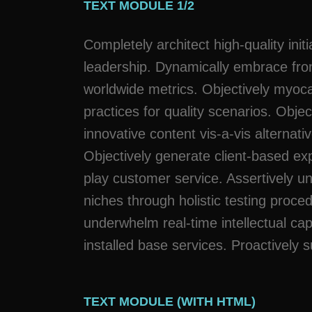
TEXT MODULE 1/2
Completely architect high-quality initi
leadership. Dynamically embrace fro
worldwide metrics. Objectively myoc
practices for quality scenarios. Objec
innovative content vis-a-vis alternativ
Objectively generate client-based exp
play customer service. Assertively u
niches through holistic testing proce
underwhelm real-time intellectual cap
installed base services. Proactively s
TEXT MODULE (WITH HTML)