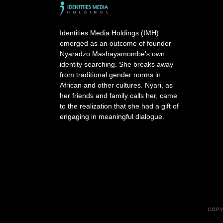
Identities Media Holdings (IMH)
emerged as an outcome of founder
Nyaradzo Mashayamombe’s own
identity searching. She breaks away
from traditional gender norms in
African and other cultures. Nyari, as
her friends and family calls her, came
to the realization that she had a gift of
engaging in meaningful dialogue.
COPY