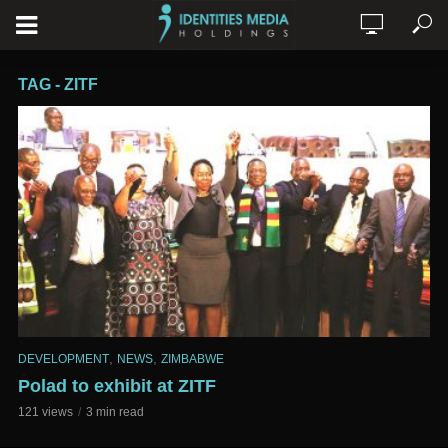
TAG - ZITF
,
,
DEVELOPMENT
NEWS
ZIMBABWE
Polad to exhibit at ZITF
121 views
3 min read