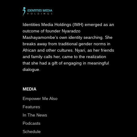
Identities Media Holdings (IMH) emerged as an
outcome of founder Nyaradzo
Mashayamombe’s own identity searching. She
breaks away from traditional gender norms in
African and other cultures. Nyari, as her friends
and family calls her, came to the realization
that she had a gift of engaging in meaningful
dialogue.
MEDIA
Empower Me Also
Features
In The News
Podcasts
Schedule