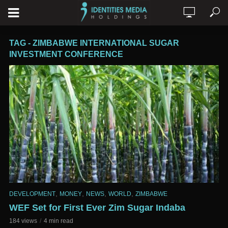
TAG - ZIMBABWE INTERNATIONAL SUGAR
INVESTMENT CONFERENCE
,
,
,
,
DEVELOPMENT
MONEY
NEWS
WORLD
ZIMBABWE
WEF Set for First Ever Zim Sugar Indaba
184 views
4 min read