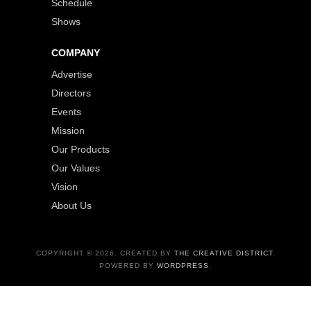
Schedule
Shows
COMPANY
Advertise
Directors
Events
Mission
Our Products
Our Values
Vision
About Us
COPYRIGHT © 2026. CREATED BY
THE CREATIVE DISTRICT
.
POWERED BY
WORDPRESS
.