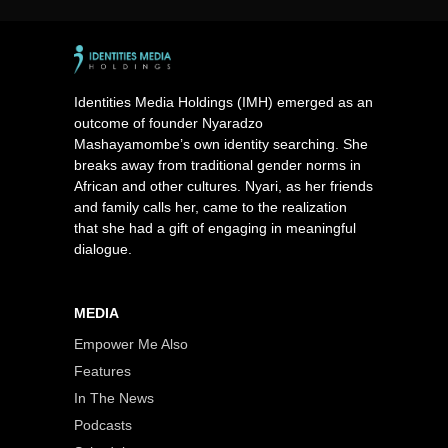
Identities Media Holdings (IMH) emerged as an
outcome of founder Nyaradzo
Mashayamombe’s own identity searching. She
breaks away from traditional gender norms in
African and other cultures. Nyari, as her friends
and family calls her, came to the realization
that she had a gift of engaging in meaningful
dialogue.
MEDIA
Empower Me Also
Features
In The News
Podcasts