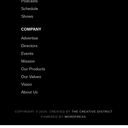
Podcasts
Schedule
Shows
COMPANY
Advertise
Directors
Events
Mission
Our Products
Our Values
Vision
About Us
COPYRIGHT © 2026. CREATED BY
THE CREATIVE DISTRICT
.
POWERED BY
WORDPRESS
.