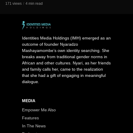
171 views
4 min read
Identities Media Holdings (IMH) emerged as an
outcome of founder Nyaradzo
Mashayamombe’s own identity searching. She
breaks away from traditional gender norms in
African and other cultures. Nyari, as her friends
and family calls her, came to the realization
that she had a gift of engaging in meaningful
dialogue.
MEDIA
Empower Me Also
Features
In The News