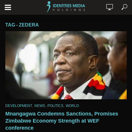
TAG - ZEDERA
,
,
,
DEVELOPMENT
NEWS
POLITICS
WORLD
Mnangagwa Condemns Sanctions, Promises
Zimbabwe Economy Strength at WEF
conference