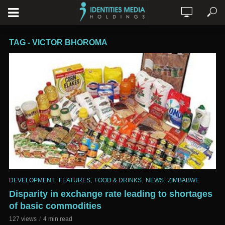
TAG - VICTOR BHOROMA
,
,
,
,
DEVELOPMENT
FEATURES
FOOD & DRINKS
NEWS
ZIMBABWE
Disparity in exchange rate leading to shortages
of basic commodities
127 views
4 min read