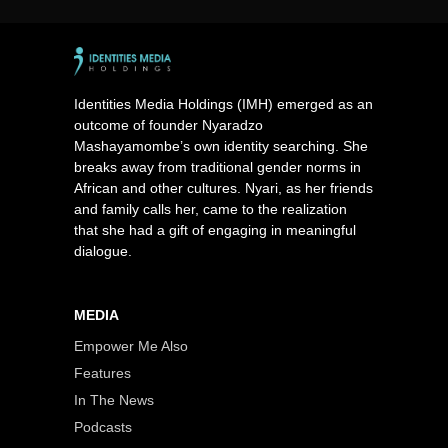
Identities Media Holdings (IMH) emerged as an
outcome of founder Nyaradzo
Mashayamombe’s own identity searching. She
breaks away from traditional gender norms in
African and other cultures. Nyari, as her friends
and family calls her, came to the realization
that she had a gift of engaging in meaningful
dialogue.
MEDIA
Empower Me Also
Features
In The News
Podcasts