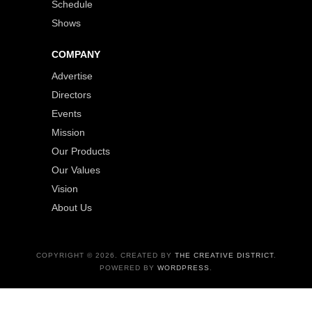
Schedule
Shows
COMPANY
Advertise
Directors
Events
Mission
Our Products
Our Values
Vision
About Us
COPYRIGHT © 2026. CREATED BY
THE CREATIVE DISTRICT
.
POWERED BY
WORDPRESS
.