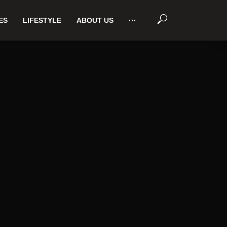
ES
LIFESTYLE
ABOUT US
···