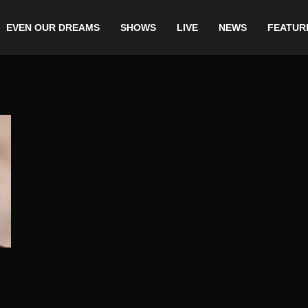
EVEN OUR DREAMS
SHOWS
LIVE
NEWS
FEATUR