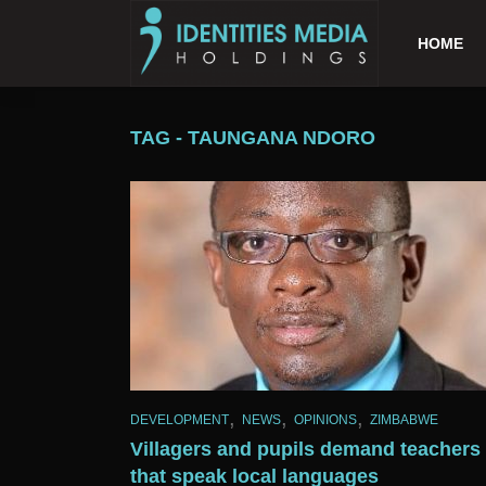
HOME
TAG - TAUNGANA NDORO
,
,
,
DEVELOPMENT
NEWS
OPINIONS
ZIMBABWE
Villagers and pupils demand teachers
that speak local languages