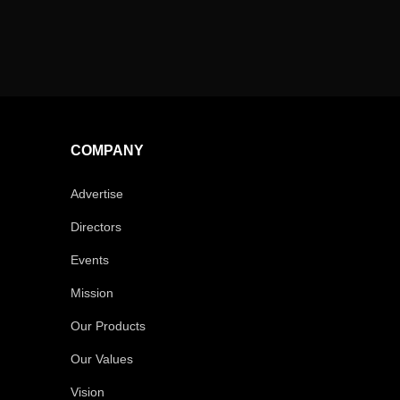
COMPANY
Advertise
Directors
Events
Mission
Our Products
Our Values
Vision