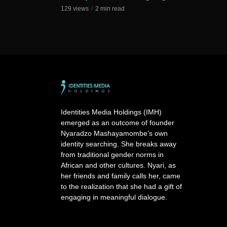
129 views
2 min read
Identities Media Holdings (IMH)
emerged as an outcome of founder
Nyaradzo Mashayamombe’s own
identity searching. She breaks away
from traditional gender norms in
African and other cultures. Nyari, as
her friends and family calls her, came
to the realization that she had a gift of
engaging in meaningful dialogue.