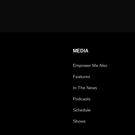
MEDIA
Empower Me Also
Features
In The News
Podcasts
Schedule
Shows