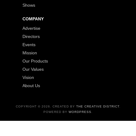
Shows
COMPANY
Advertise
Directors
Events
Mission
Our Products
Our Values
Vision
About Us
COPYRIGHT © 2026. CREATED BY
THE CREATIVE DISTRICT
.
POWERED BY
WORDPRESS
.