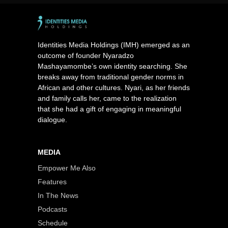
Identities Media Holdings (IMH) emerged as an
outcome of founder Nyaradzo
Mashayamombe’s own identity searching. She
breaks away from traditional gender norms in
African and other cultures. Nyari, as her friends
and family calls her, came to the realization
that she had a gift of engaging in meaningful
dialogue.
MEDIA
Empower Me Also
Features
In The News
Podcasts
Schedule