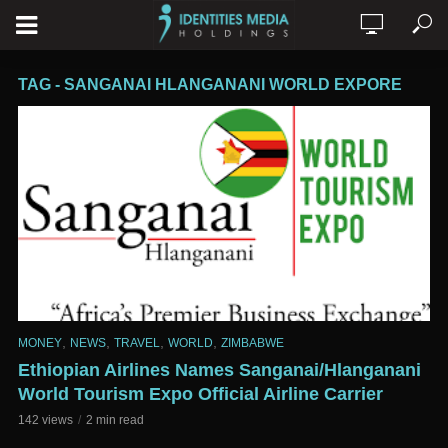
TAG - SANGANAI HLANGANANI WORLD EXPORE
,
,
,
,
MONEY
NEWS
TRAVEL
WORLD
ZIMBABWE
Ethiopian Airlines Names Sanganai/Hlanganani
World Tourism Expo Official Airline Carrier
142 views
2 min read