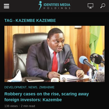
TAG - KAZEMBE KAZEMBE
,
,
DEVELOPMENT
NEWS
ZIMBABWE
Robbery cases on the rise, scaring away
foreign investors: Kazembe
136 views
2 min read