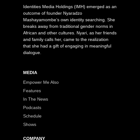
Identities Media Holdings (IMH) emerged as an
outcome of founder Nyaradzo
Mashayamombe’s own identity searching. She
breaks away from traditional gender norms in
African and other cultures. Nyari, as her friends
and family calls her, came to the realization
that she had a gift of engaging in meaningful
dialogue.
MEDIA
Empower Me Also
Features
In The News
Podcasts
Schedule
Shows
COMPANY