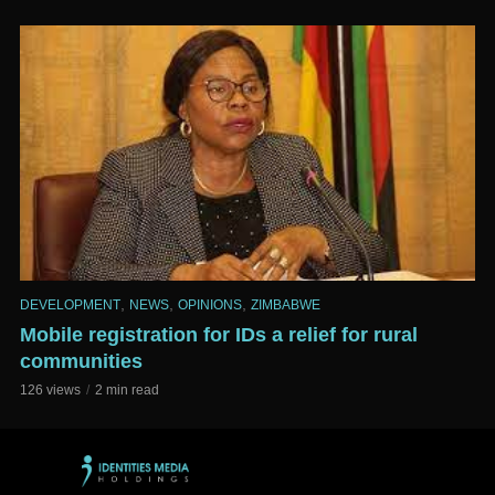
,
,
,
DEVELOPMENT
NEWS
OPINIONS
ZIMBABWE
Mobile registration for IDs a relief for rural
communities
126 views
2 min read