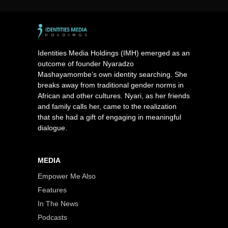
Identities Media Holdings (IMH) emerged as an
outcome of founder Nyaradzo
Mashayamombe’s own identity searching. She
breaks away from traditional gender norms in
African and other cultures. Nyari, as her friends
and family calls her, came to the realization
that she had a gift of engaging in meaningful
dialogue.
MEDIA
Empower Me Also
Features
In The News
Podcasts