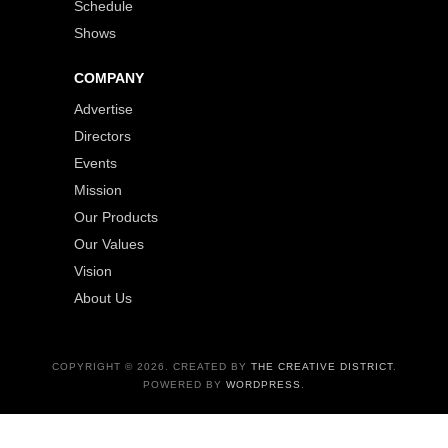
Schedule
Shows
COMPANY
Advertise
Directors
Events
Mission
Our Products
Our Values
Vision
About Us
COPYRIGHT © 2026. CREATED BY
THE CREATIVE DISTRICT
.
POWERED BY
WORDPRESS
.