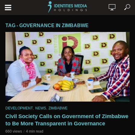
TAG - GOVERNANCE IN ZIMBABWE
,
,
DEVELOPMENT
NEWS
ZIMBABWE
Civil Society Calls on Government of Zimbabwe
to Be More Transparent in Governance
660 views
4 min read