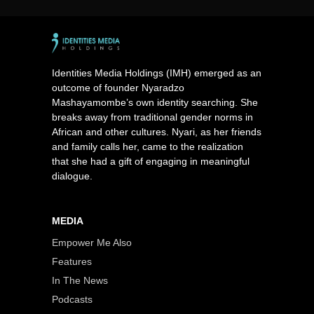
Identities Media Holdings (IMH) emerged as an
outcome of founder Nyaradzo
Mashayamombe’s own identity searching. She
breaks away from traditional gender norms in
African and other cultures. Nyari, as her friends
and family calls her, came to the realization
that she had a gift of engaging in meaningful
dialogue.
MEDIA
Empower Me Also
Features
In The News
Podcasts