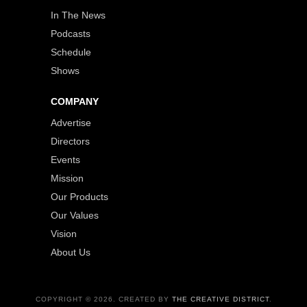
In The News
Podcasts
Schedule
Shows
COMPANY
Advertise
Directors
Events
Mission
Our Products
Our Values
Vision
About Us
COPYRIGHT © 2026. CREATED BY
THE CREATIVE DISTRICT
.