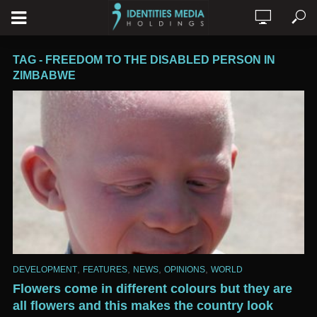
TAG - FREEDOM TO THE DISABLED PERSON IN
ZIMBABWE
,
,
,
,
DEVELOPMENT
FEATURES
NEWS
OPINIONS
WORLD
Flowers come in different colours but they are
all flowers and this makes the country look