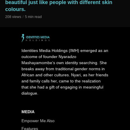
beautiful just like people with different skin
colours.
208 views
5 min read
Identities Media Holdings (IMH) emerged as an
outcome of founder Nyaradzo
Mashayamombe’s own identity searching. She
breaks away from traditional gender norms in
African and other cultures. Nyari, as her friends
and family calls her, came to the realization
that she had a gift of engaging in meaningful
dialogue.
MEDIA
Empower Me Also
Features