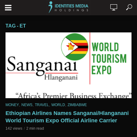
TAG - ET
,
,
,
,
MONEY
NEWS
TRAVEL
WORLD
ZIMBABWE
Ethiopian Airlines Names Sanganai/Hlanganani
World Tourism Expo Official Airline Carrier
142 views
2 min read