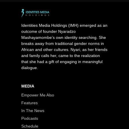
Identities Media Holdings (IMH) emerged as an
outcome of founder Nyaradzo
Mashayamombe’s own identity searching. She
breaks away from traditional gender norms in
African and other cultures. Nyari, as her friends
and family calls her, came to the realization
that she had a gift of engaging in meaningful
dialogue.
MEDIA
Empower Me Also
Features
In The News
Podcasts
Schedule