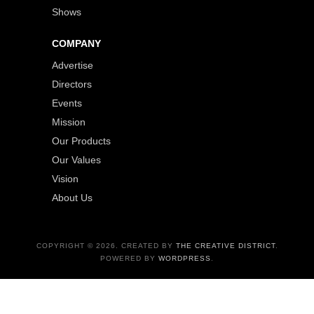
Shows
COMPANY
Advertise
Directors
Events
Mission
Our Products
Our Values
Vision
About Us
COPYRIGHT © 2026. CREATED BY
THE CREATIVE DISTRICT
.
POWERED BY
WORDPRESS
.