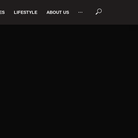
ES
LIFESTYLE
ABOUT US
···