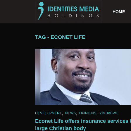
HOME
TAG - ECONET LIFE
,
,
,
DEVELOPMENT
NEWS
OPINIONS
ZIMBABWE
Econet Life offers insurance services 
large Christian body