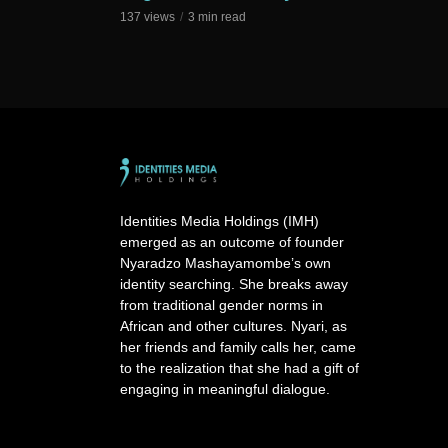
137 views
3 min read
Identities Media Holdings (IMH)
emerged as an outcome of founder
Nyaradzo Mashayamombe’s own
identity searching. She breaks away
from traditional gender norms in
African and other cultures. Nyari, as
her friends and family calls her, came
to the realization that she had a gift of
engaging in meaningful dialogue.