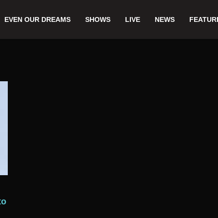
EVEN OUR DREAMS
SHOWS
LIVE
NEWS
FEATUR
to