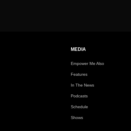
MEDIA
Empower Me Also
Features
In The News
Podcasts
Schedule
Shows