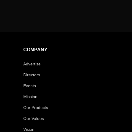
COMPANY
Advertise
Directors
Events
Mission
Our Products
Our Values
Vision