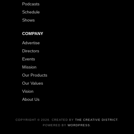
Podcasts
Schedule
Shows
COMPANY
Advertise
Directors
Events
Mission
Our Products
Our Values
Vision
About Us
COPYRIGHT © 2026. CREATED BY
THE CREATIVE DISTRICT
.
POWERED BY
WORDPRESS
.