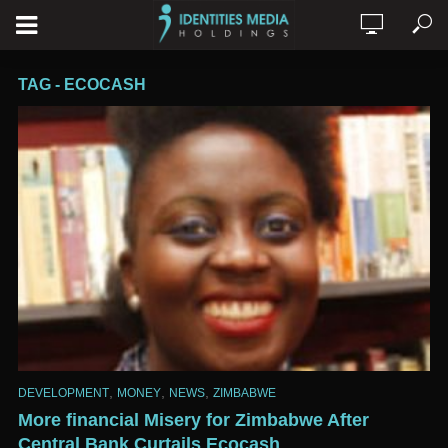
TAG - ECOCASH
,
,
,
DEVELOPMENT
MONEY
NEWS
ZIMBABWE
More financial Misery for Zimbabwe After
Central Bank Curtails Ecocash