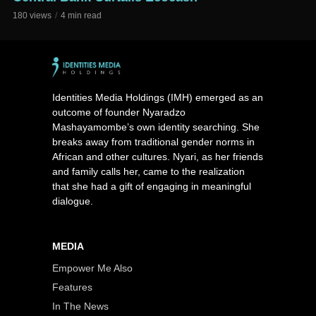
180 views
4 min read
Identities Media Holdings (IMH) emerged as an
outcome of founder Nyaradzo
Mashayamombe’s own identity searching. She
breaks away from traditional gender norms in
African and other cultures. Nyari, as her friends
and family calls her, came to the realization
that she had a gift of engaging in meaningful
dialogue.
MEDIA
Empower Me Also
Features
In The News