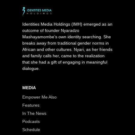
Identities Media Holdings (IMH) emerged as an
outcome of founder Nyaradzo
Mashayamombe’s own identity searching. She
breaks away from traditional gender norms in
African and other cultures. Nyari, as her friends
and family calls her, came to the realization
that she had a gift of engaging in meaningful
dialogue.
MEDIA
Empower Me Also
Features
In The News
Podcasts
Schedule