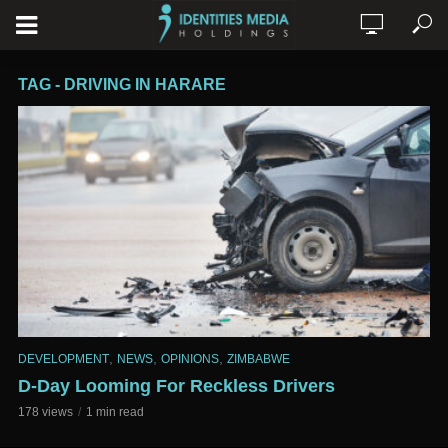
TAG - DRIVING IN HARARE
,
,
,
DEVELOPMENT
NEWS
OPINIONS
ZIMBABWE
D-Day Looming For Reckless Drivers
178 views
1 min read