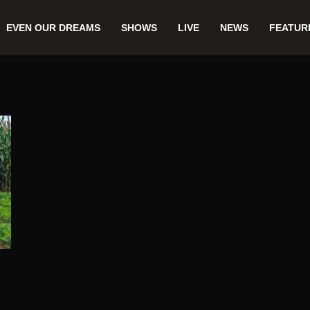
EVEN OUR DREAMS
SHOWS
LIVE
NEWS
FEATUR