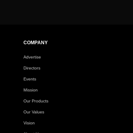
COMPANY
Advertise
Directors
Events
Mission
Our Products
Our Values
Vision