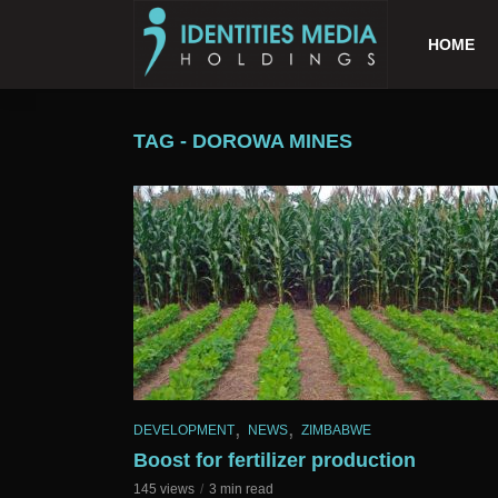
HOME
TAG - DOROWA MINES
,
,
DEVELOPMENT
NEWS
ZIMBABWE
Boost for fertilizer production
145 views
3 min read