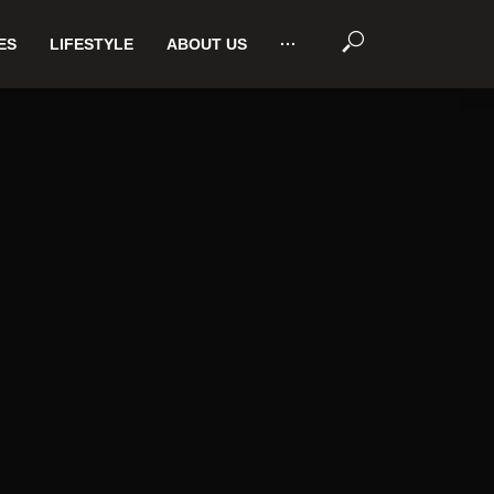
ES
LIFESTYLE
ABOUT US
···