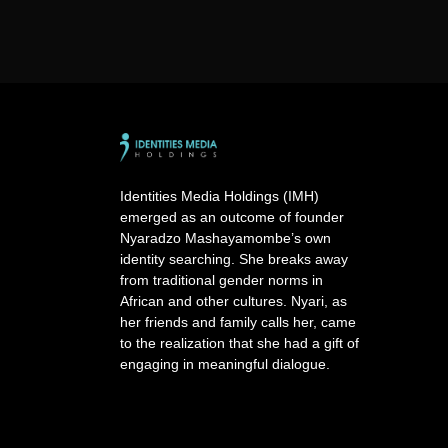
Identities Media Holdings (IMH)
emerged as an outcome of founder
Nyaradzo Mashayamombe’s own
identity searching. She breaks away
from traditional gender norms in
African and other cultures. Nyari, as
her friends and family calls her, came
to the realization that she had a gift of
engaging in meaningful dialogue.