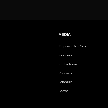
MEDIA
Empower Me Also
Features
In The News
Podcasts
Schedule
Shows