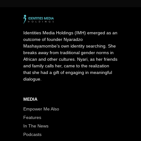
Identities Media Holdings (IMH) emerged as an
outcome of founder Nyaradzo
Mashayamombe’s own identity searching. She
breaks away from traditional gender norms in
African and other cultures. Nyari, as her friends
and family calls her, came to the realization
that she had a gift of engaging in meaningful
dialogue.
MEDIA
Empower Me Also
Features
In The News
Podcasts