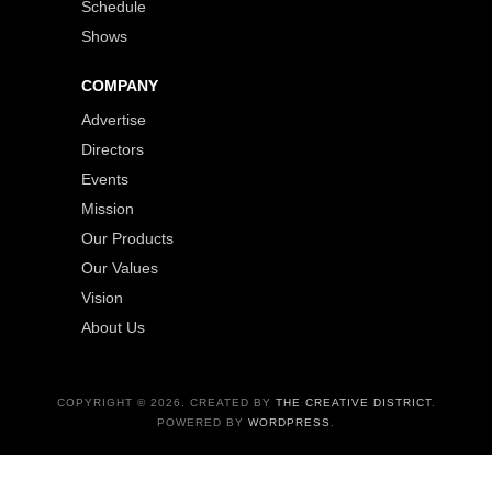
Schedule
Shows
COMPANY
Advertise
Directors
Events
Mission
Our Products
Our Values
Vision
About Us
COPYRIGHT © 2026. CREATED BY
THE CREATIVE DISTRICT
.
POWERED BY
WORDPRESS
.