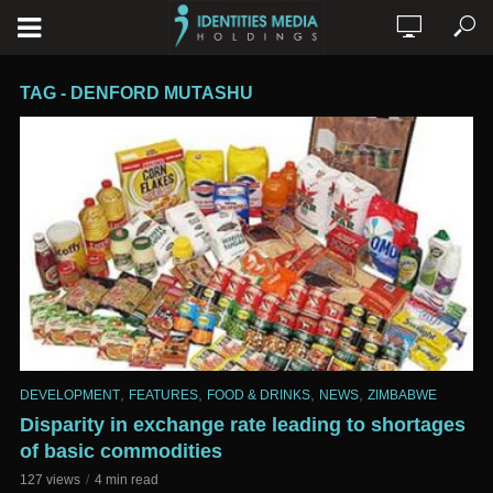
TAG - DENFORD MUTASHU
,
,
,
,
DEVELOPMENT
FEATURES
FOOD & DRINKS
NEWS
ZIMBABWE
Disparity in exchange rate leading to shortages
of basic commodities
127 views
4 min read