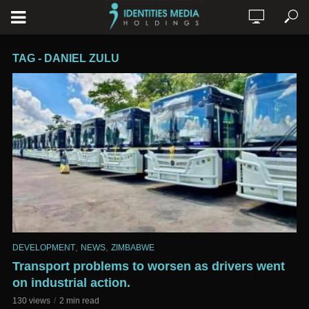
TAG - DANIEL ZULU
,
,
DEVELOPMENT
NEWS
ZIMBABWE
Transport problems to worsen as drivers went
on industrial action.
130 views
2 min read