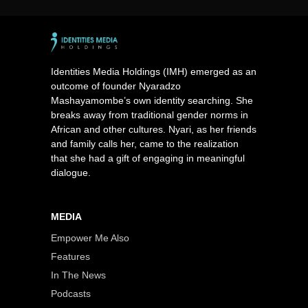
Identities Media Holdings (IMH) emerged as an
outcome of founder Nyaradzo
Mashayamombe’s own identity searching. She
breaks away from traditional gender norms in
African and other cultures. Nyari, as her friends
and family calls her, came to the realization
that she had a gift of engaging in meaningful
dialogue.
MEDIA
Empower Me Also
Features
In The News
Podcasts