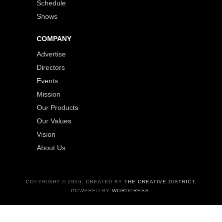
Schedule
Shows
COMPANY
Advertise
Directors
Events
Mission
Our Products
Our Values
Vision
About Us
COPYRIGHT © 2026. CREATED BY
THE CREATIVE DISTRICT
.
POWERED BY
WORDPRESS
.