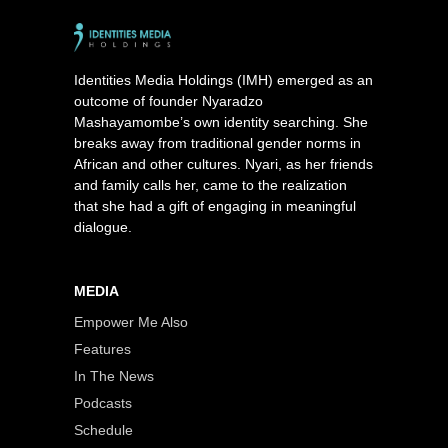
Identities Media Holdings (IMH) emerged as an
outcome of founder Nyaradzo
Mashayamombe’s own identity searching. She
breaks away from traditional gender norms in
African and other cultures. Nyari, as her friends
and family calls her, came to the realization
that she had a gift of engaging in meaningful
dialogue.
MEDIA
Empower Me Also
Features
In The News
Podcasts
Schedule