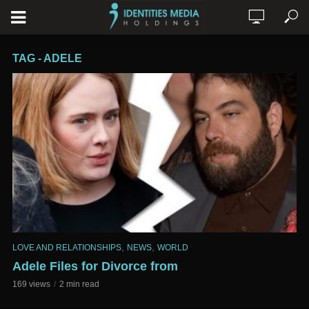
TAG - ADELE
,
,
LOVE AND RELATIONSHIPS
NEWS
WORLD
Adele Files for Divorce from
169 views
2 min read