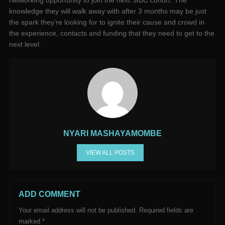
networking opportunity to join the next SIBC cohort. The
knowledge they will walk away with after 3 months may be just
the spark they’re looking for to ignite their cause and crowd in
the experience, contacts and funding that they need to get to the
next level.
NYARI MASHAYAMOMBE
VIEW ALL POSTS
ADD COMMENT
Your email address will not be published.
Required fields are
marked
*