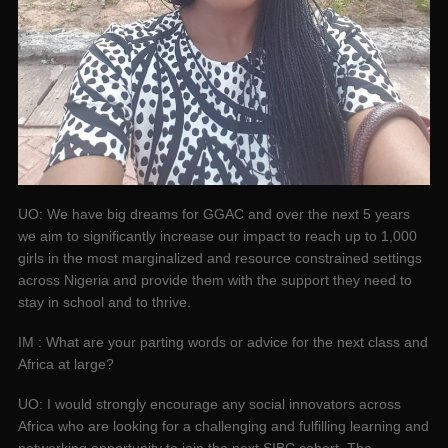
UO: We have big dreams for GGAC and over the next 5 years
we aim to significantly increase our impact to reach up to 1,000
girls in the most marginalized and resource constrained settings
across Nigeria and provide them with the support they need to
stay in school and to thrive.
IM : What are your parting words or advice for the next class and
Africa at large?
UO: I would strongly encourage any social innovators across
Africa who are looking for a challenging and fulfilling learning and