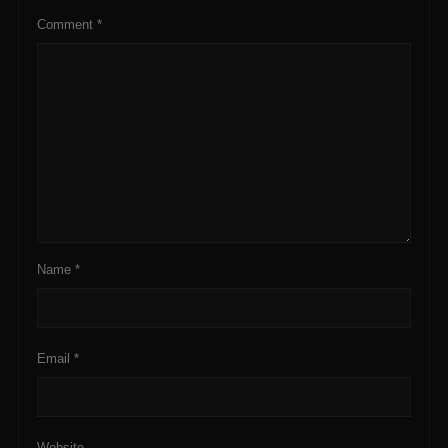
Comment
*
Name
*
Email
*
Website