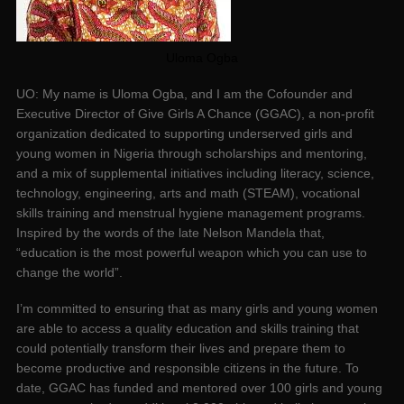
Uloma Ogba
UO: My name is Uloma Ogba, and I am the Cofounder and
Executive Director of Give Girls A Chance (GGAC), a non-profit
organization dedicated to supporting underserved girls and
young women in Nigeria through scholarships and mentoring,
and a mix of supplemental initiatives including literacy, science,
technology, engineering, arts and math (STEAM), vocational
skills training and menstrual hygiene management programs.
Inspired by the words of the late Nelson Mandela that,
“education is the most powerful weapon which you can use to
change the world”.
I’m committed to ensuring that as many girls and young women
are able to access a quality education and skills training that
could potentially transform their lives and prepare them to
become productive and responsible citizens in the future. To
date, GGAC has funded and mentored over 100 girls and young