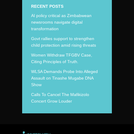
RECENT POSTS
AI policy critical as Zimbabwean
newsrooms navigate digital
transformation
Govt rallies support to strengthen
child protection amid rising threats
Women Withdraw TFGBV Case,
Citing Principles of Truth.
WLSA Demands Probe Into Alleged
Assault on Tinashe Mugabe DNA
Show
Calls To Cancel The Mafikizolo
Concert Grow Louder