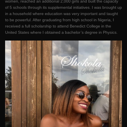
women, reached an additional 2,000 girls and built the capacity
of 5 schools through its supplemental initiatives. I was brought up
in a household where education was very important and taught
to be powerful. After graduating from high school in Nigeria, I
received a full scholarship to attend Benedict College in the
United States where I obtained a bachelor’s degree in Physics.