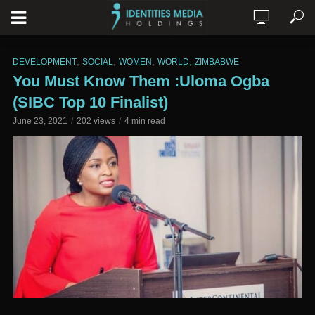
,
,
,
,
DEVELOPMENT
SOCIAL
WOMEN
WORLD
ZIMBABWE
You Must Know Them :Uloma Ogba
(SIBC Top 10 Finalist)
June 23, 2021
202 views
4 min read