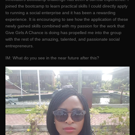
joined the bootcamp to learn practical skills I could directly apply
to running a social enterprise and it has been a rewarding
experience. It is encouraging to see how the application of these
newly gained skills combined with my passion for the work that
Give Girls A Chance is doing has propelled me into the group
with the rest of the amazing, talented, and passionate social
entrepreneurs.
IM: What do you see in the near future after this?