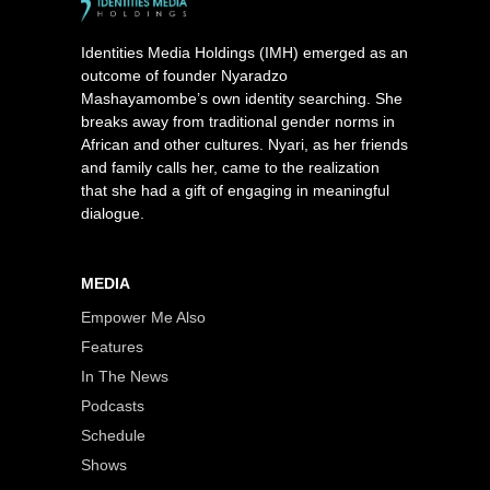
Identities Media Holdings (IMH) emerged as an
outcome of founder Nyaradzo
Mashayamombe’s own identity searching. She
breaks away from traditional gender norms in
African and other cultures. Nyari, as her friends
and family calls her, came to the realization
that she had a gift of engaging in meaningful
dialogue.
MEDIA
Empower Me Also
Features
In The News
Podcasts
Schedule
Shows