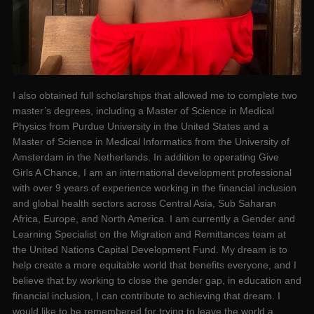
I also obtained full scholarships that allowed me to complete two
master’s degrees, including a Master of Science in Medical
Physics from Purdue University in the United States and a
Master of Science in Medical Informatics from the University of
Amsterdam in the Netherlands. In addition to operating Give
Girls A Chance, I am an international development professional
with over 9 years of experience working in the financial inclusion
and global health sectors across Central Asia, Sub Saharan
Africa, Europe, and North America. I am currently a Gender and
Learning Specialist on the Migration and Remittances team at
the United Nations Capital Development Fund. My dream is to
help create a more equitable world that benefits everyone, and I
believe that by working to close the gender gap, in education and
financial inclusion, I can contribute to achieving that dream. I
would like to be remembered for trying to leave the world a