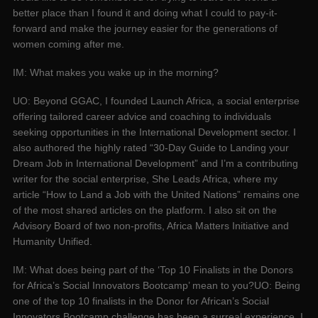
better place than I found it and doing what I could to pay-it-
forward and make the journey easier for the generations of
women coming after me.
IM: What makes you wake up in the morning?
UO: Beyond GGAC, I founded Launch Africa, a social enterprise
offering tailored career advice and coaching to individuals
seeking opportunities in the International Development sector. I
also authored the highly rated “30-Day Guide to Landing your
Dream Job in International Development” and I’m a contributing
writer for the social enterprise, She Leads Africa, where my
article “How to Land a Job with the United Nations” remains one
of the most shared articles on the platform. I also sit on the
Advisory Board of two non-profits, Africa Matters Initiative and
Humanity Unified.
IM: What does being part of the ‘Top 10 Finalists in the Donors
for Africa’s Social Innovators Bootcamp’ mean to you?UO: Being
one of the top 10 finalists in the Donor for African’s Social
Innovators Bootcamp challenge has been a surreal experience. I