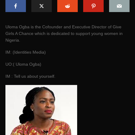
Uloma Ogba is the Cofounder and Executive Director of Give
Girls A Chance which is dedicated to support young women in
Nigeria.
IM: (Identities Media)
UO:( Uloma Ogba)
IM : Tell us about yourself.