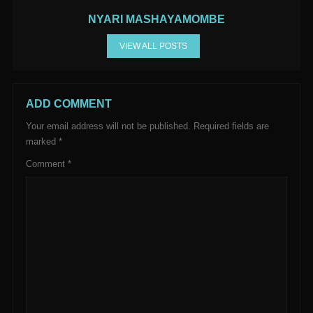
NYARI MASHAYAMOMBE
VIEW ALL POSTS
ADD COMMENT
Your email address will not be published.
Required fields are
marked
*
Comment
*