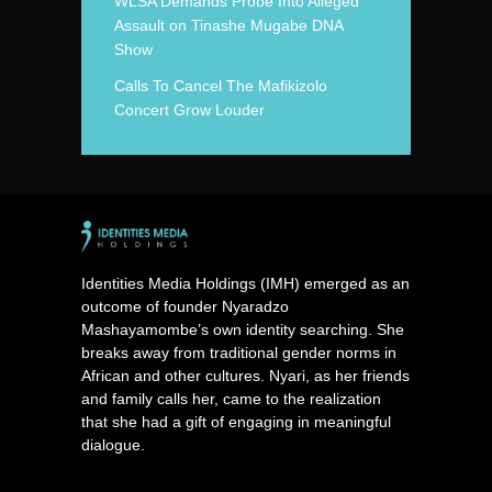
WLSA Demands Probe Into Alleged
Assault on Tinashe Mugabe DNA
Show
Calls To Cancel The Mafikizolo
Concert Grow Louder
Identities Media Holdings (IMH) emerged as an
outcome of founder Nyaradzo
Mashayamombe’s own identity searching. She
breaks away from traditional gender norms in
African and other cultures. Nyari, as her friends
and family calls her, came to the realization
that she had a gift of engaging in meaningful
dialogue.