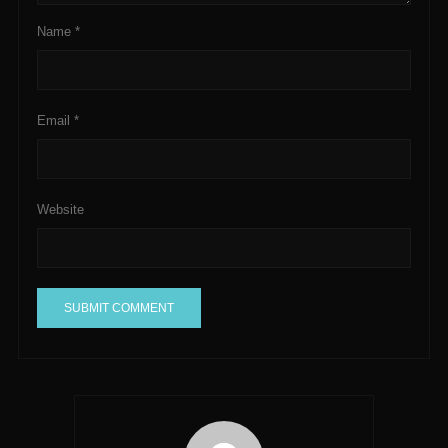
Name
*
Email
*
Website
A
l
t
e
r