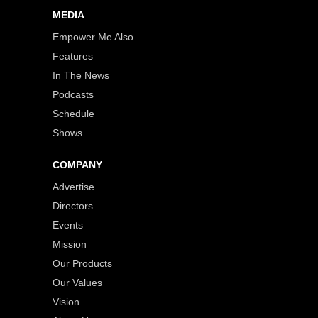
MEDIA
Empower Me Also
Features
In The News
Podcasts
Schedule
Shows
COMPANY
Advertise
Directors
Events
Mission
Our Products
Our Values
Vision