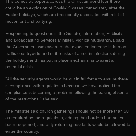
This comes as experts across the Christian world fear there
could be an explosion of Covid-19 cases immediately after the
Easter holidays, which are traditionally associated with a lot of
movement and partying.
Responding to questions in the Senate, Information, Publicity
and Broadcasting Services Minister, Monica Mutsvangwa said
the Government was aware of the expected increase in human
traffic countrywide and of the risks of a rise in infections during
the holidays and has put in place mechanisms to avert a
potential crisis.
“All the security agents would be out in full force to ensure there
is compliance with regulations because we have noticed that
compliance is becoming a problem following the easing of some
of the restrictions,” she said.
The minister said church gatherings should not be more than 50
as required by the regulations, adding that borders had not yet
been reopened, and only returning residents would be allowed to
enter the country.