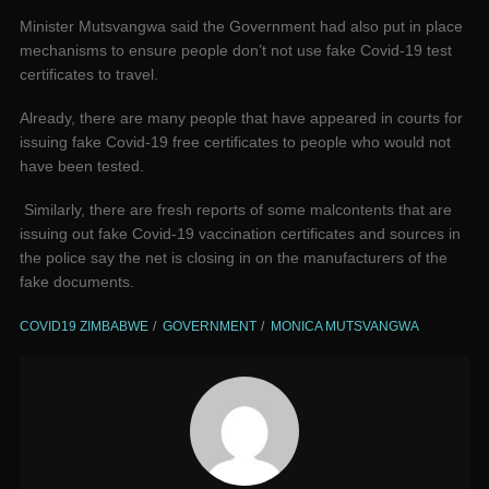
Minister Mutsvangwa said the Government had also put in place
mechanisms to ensure people don’t not use fake Covid-19 test
certificates to travel.
Already, there are many people that have appeared in courts for
issuing fake Covid-19 free certificates to people who would not
have been tested.
Similarly, there are fresh reports of some malcontents that are
issuing out fake Covid-19 vaccination certificates and sources in
the police say the net is closing in on the manufacturers of the
fake documents.
COVID19 ZIMBABWE
GOVERNMENT
MONICA MUTSVANGWA