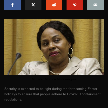
Minister Monica Mutsvangwa
Security is expected to be tight during the forthcoming Easter
holidays to ensure that people adhere to Covid-19 containment
regulations.