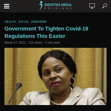
,
,
HEALTH
SOCIAL
ZIMBABWE
Government To Tighten Covid-19
Regulations This Easter
March 27, 2021
211 views
2 min read