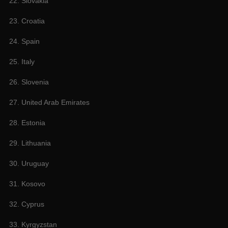
22. Slovakia
23. Croatia
24. Spain
25. Italy
26. Slovenia
27. United Arab Emirates
28. Estonia
29. Lithuania
30. Uruguay
31. Kosovo
32. Cyprus
33. Kyrgyzstan