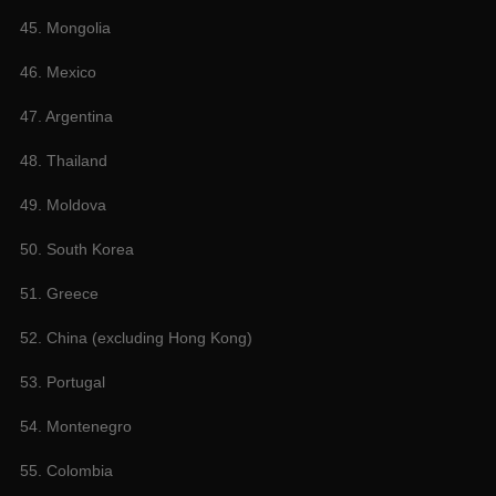
45. Mongolia
46. Mexico
47. Argentina
48. Thailand
49. Moldova
50. South Korea
51. Greece
52. China (excluding Hong Kong)
53. Portugal
54. Montenegro
55. Colombia