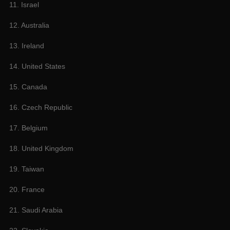
11. Israel
12. Australia
13. Ireland
14. United States
15. Canada
16. Czech Republic
17. Belgium
18. United Kingdom
19. Taiwan
20. France
21. Saudi Arabia