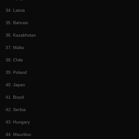
34. Latvia
35. Bahrain
36. Kazakhstan
37. Malta
38. Chile
39. Poland
40. Japan
41. Brazil
42. Serbia
43. Hungary
44. Mauritius