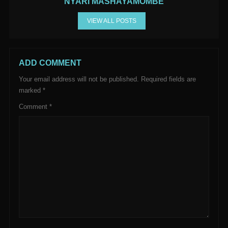
NYARI MASHAYAMOMBE
VIEW ALL POSTS
ADD COMMENT
Your email address will not be published.
Required fields are
marked
*
Comment
*