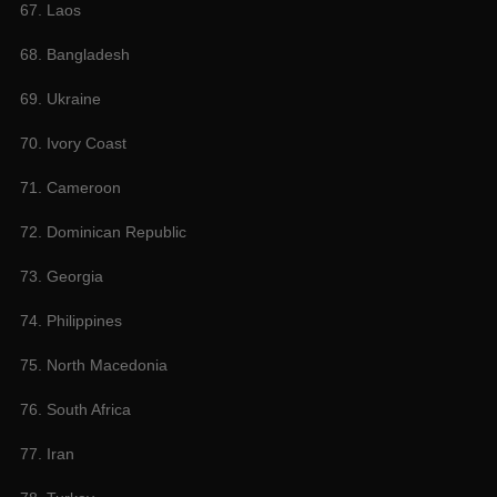
67. Laos
68. Bangladesh
69. Ukraine
70. Ivory Coast
71. Cameroon
72. Dominican Republic
73. Georgia
74. Philippines
75. North Macedonia
76. South Africa
77. Iran