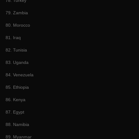
78. Turkey
79. Zambia
80. Morocco
81. Iraq
82. Tunisia
83. Uganda
84. Venezuela
85. Ethiopia
86. Kenya
87. Egypt
88. Namibia
89. Myanmar