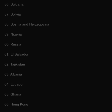
56. Bulgaria
57. Bolivia
58. Bosnia and Herzegovina
59. Nigeria
60. Russia
61. El Salvador
62. Tajikistan
63. Albania
64. Ecuador
65. Ghana
66. Hong Kong