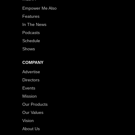
Empower Me Also
Features
In The News
Podcasts
Schedule
Shows
COMPANY
Advertise
Directors
Events
Mission
Our Products
Our Values
Vision
About Us