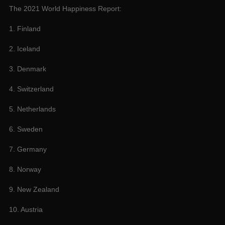
The 2021 World Happiness Report:
1. Finland
2. Iceland
3. Denmark
4. Switzerland
5. Netherlands
6. Sweden
7. Germany
8. Norway
9. New Zealand
10. Austria