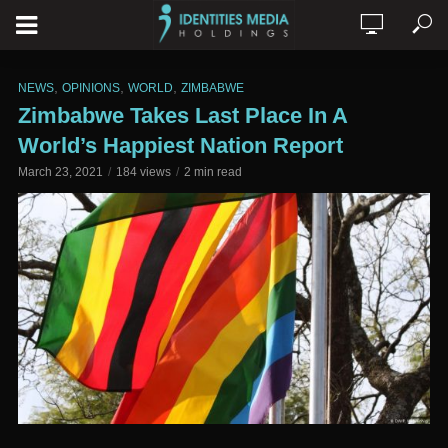
,
,
,
NEWS
OPINIONS
WORLD
ZIMBABWE
Zimbabwe Takes Last Place In A
World’s Happiest Nation Report
March 23, 2021
184 views
2 min read