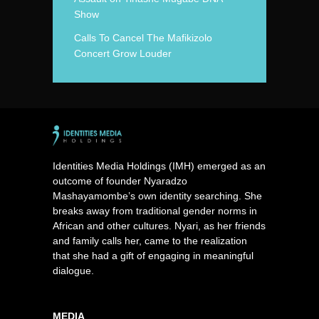
Show
Calls To Cancel The Mafikizolo
Concert Grow Louder
Identities Media Holdings (IMH) emerged as an
outcome of founder Nyaradzo
Mashayamombe’s own identity searching. She
breaks away from traditional gender norms in
African and other cultures. Nyari, as her friends
and family calls her, came to the realization
that she had a gift of engaging in meaningful
dialogue.
MEDIA