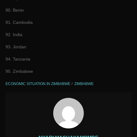
90. Benin
91. Cambodia
92. India
93. Jordan
94. Tanzania
95. Zimbabwe
ECONOMIC SITUATION IN ZIMBABWE
ZIMBABWE