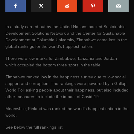
In a study carried out by the United Nations backed Sustainable
Development Solutions Network and the Center for Sustainable
Development at Columbia University, Zimbabwe came last in the
global rankings for the world’s happiest nation.
There were low marks for Zimbabwe, Tanzania and Jordan
which occupied the bottom three spots in the table.
Zimbabwe ranked low in the happiness survey due to low social
support and corruption. The rankings were powered by a Gallup
World Poll asking people about their happiness, but also included
other measures to include the impact of Covid-19.
Meanwhile, Finland was ranked the world’s happiest nation in the
world.
See below the full rankings list