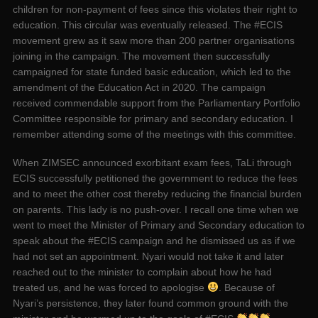
children for non-payment of fees since this violates their right to
education. This circular was eventually released. The #ECIS
movement grew as it saw more than 200 partner organisations
joining in the campaign. The movement then successfully
campaigned for state funded basic education, which led to the
amendment of the Education Act in 2020. The campaign
received commendable support from the Parliamentary Portfolio
Committee responsible for primary and secondary education. I
remember attending some of the meetings with this committee.
When ZIMSEC announced exorbitant exam fees, TaLi through
ECIS successfully petitioned the government to reduce the fees
and to meet the other cost thereby reducing the financial burden
on parents. This lady is no push-over. I recall one time when we
went to meet the Minister of Primary and Secondary education to
speak about the #ECIS campaign and he dismissed us as if we
had not set an appointment. Nyari would not take it and later
reached out to the minister to complain about how he had
treated us, and he was forced to apologise
. Because of
Nyari’s persistence, they later found common ground with the