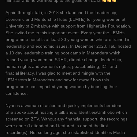
minister and he warmed up to the goals of #ECIS
.
Again through TaLi, in 2018 she launched the Leadership,
Economic and Mentorship Hubs (LEMHs) for young women at
University of Zimbabwe with support from HigherLife Foundation.
She invited me to this important event. Every year the LEMHs
programme benefits at least 20 young women who are trained in
leadership and economic issues. In December 2020, TaLi hosted
a 10 day leadership training boot camp in Marondera which
trained young women on SRHR, climate change, leadership,
human rights and women’s rights, peacebuilding, ICT and
finacial literacy. I was glad to meet and mingle with the
LEMHsters in Marondera and saw for myself how this
programme has impacted young women by boosting their
confidence.
Nyari is a woman of action and quickly implements her ideas.
She spoke about hosting a talk show, Identities/Umhlobo which
screened on ZTV. Without any financial support, the recordings
were done (I attended and featured in one of the first
recordings). Not so long ago, she established Identities Media