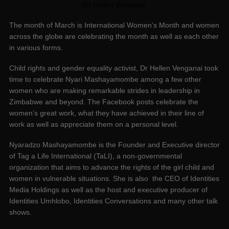
Dr Hellen Venganai
The month of March is International Women’s Month and women
across the globe are celebrating the month as well as each other
in various forms.
Child rights and gender equality activist, Dr Hellen Venganai took
time to celebrate Nyari Mashayamombe among a few other
women who are making remarkable strides in leadership in
Zimbabwe and beyond. The Facebook posts celebrate the
women’s great work, what they have achieved in their line of
work as well as appreciate them on a personal level.
Nyaradzo Mashayamombe is the Founder and Executive director
of Tag a Life International (TaLI), a non-governmental
organization that aims to advance the rights of the girl child and
women in vulnerable situations. She is also the CEO of Identities
Media Holdings as well as the host and executive producer of
Identities Umhlobo, Identities Conversations and many other talk
shows.