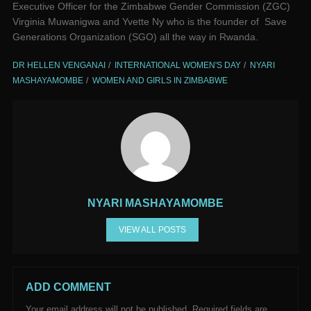
Executive Officer for the Zimbabwe Gender Commission (ZGC)
Virginia Muwanigwa and Yvette Ny who is the founder of Save
Generations Organization (SGO) all the way in Rwanda.
DR HELLEN VENGANAI
INTERNATIONAL WOMEN'S DAY
NYARI
MASHAYAMOMBE
WOMEN AND GIRLS IN ZIMBABWE
NYARI MASHAYAMOMBE
VIEW ALL POSTS
ADD COMMENT
Your email address will not be published.
Required fields are