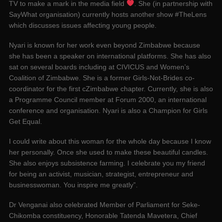
TV to make a mark in the media field
. She (in partnership with
SayWhat organisation) currently hosts another show #TheLens
which discusses issues affecting young people.
Nyari is known for her work even beyond Zimbabwe because
she has been a speaker on international platforms. She has also
sat on several boards including at CIVICUS and Women’s
Coalition of Zimbabwe. She is a former Girls-Not-Brides co-
coordinator for the first cZimbabwe chapter. Currently, she is also
a Programme Council member at Forum 2000, an international
conference and organisation. Nyari is also a Champion for Girls
Get Equal.
I could write about this woman for the whole day because I know
her personally. Once she used to make these beautiful candles.
She also enjoys subsistence farming. I celebrate you my friend
for being an activist, musician, strategist, entrepreneur and
businesswoman. You inspire me greatly”.
Dr Venganai also celebrated Member of Parliament for Seke-
Chikomba constituency, Honorable Tatenda Mavetera, Chief