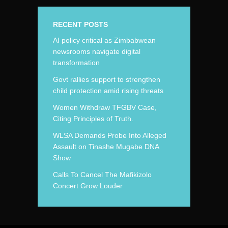
RECENT POSTS
AI policy critical as Zimbabwean
newsrooms navigate digital
transformation
Govt rallies support to strengthen
child protection amid rising threats
Women Withdraw TFGBV Case,
Citing Principles of Truth.
WLSA Demands Probe Into Alleged
Assault on Tinashe Mugabe DNA
Show
Calls To Cancel The Mafikizolo
Concert Grow Louder