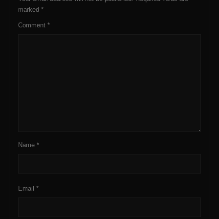
marked
*
Comment
*
Name
*
Email
*