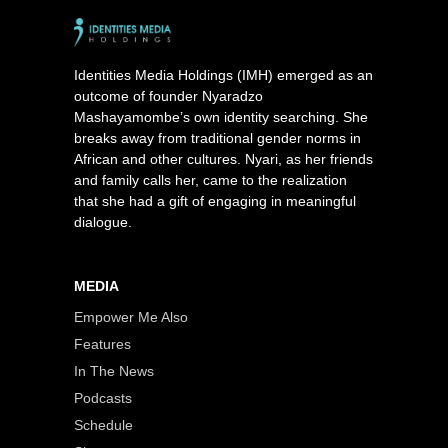
Identities Media Holdings (IMH) emerged as an
outcome of founder Nyaradzo
Mashayamombe’s own identity searching. She
breaks away from traditional gender norms in
African and other cultures. Nyari, as her friends
and family calls her, came to the realization
that she had a gift of engaging in meaningful
dialogue.
MEDIA
Empower Me Also
Features
In The News
Podcasts
Schedule