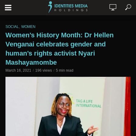
,
SOCIAL
WOMEN
Women’s History Month: Dr Hellen
Venganai celebrates gender and
human’s rights activist Nyari
Mashayamombe
March 16, 2021
196 views
5 min read