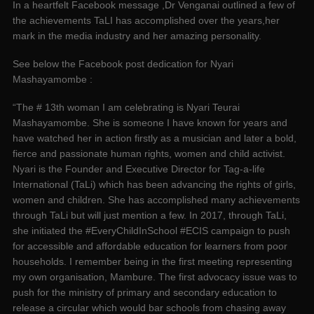
In a heartfelt Facebook message ,Dr Venganai outlined a few of
the achievements TaLI has accomplished over the years,her
mark in the media industry and her amazing personality.
See below the Facebook post dedication for Nyari
Mashayamombe :
“The # 13th woman I am celebrating is Nyari Teurai
Mashayamombe. She is someone I have known for years and
have watched her in action firstly as a musician and later a bold,
fierce and passionate human rights, women and child activist.
Nyari is the Founder and Executive Director for Tag-a-life
International (TaLi) which has been advancing the rights of girls,
women and children. She has accomplished many achievements
through TaLi but will just mention a few. In 2017, through TaLi,
she initiated the #EveryChildInSchool #ECIS campaign to push
for accessible and affordable education for learners from poor
households. I remember being in the first meeting representing
my own organisation, Mambure. The first advocacy issue was to
push for the ministry of primary and secondary education to
release a circular which would bar schools from chasing away