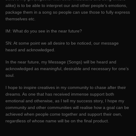
alike) is to be able to interpret our and other people’s emotions,
package them in a song so people can use those to fully express
themselves etc.
IM: What do you see in the near future?
SN: At some point we all desire to be noticed, our message
heard and acknowledged.
In the near future, my Message (Songs) will be heard and
acknowledged as meaningful, desirable and necessary for one’s
soul.
I hope to inspire creatives in my community to chase after their
dreams. As one that has received immense support both
emotional and otherwise, as I tell my success story, I hope my
community and other communities will realise how a goal can be
achieved when people come together and support their own,
regardless of whose name will be on the final product.