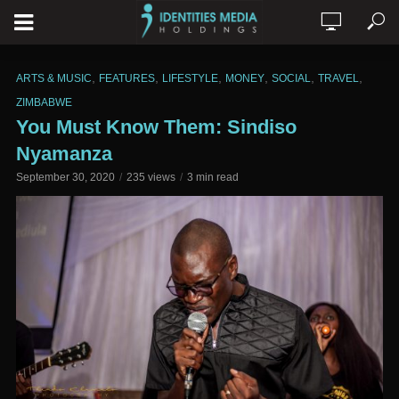
,
,
,
,
,
,
ARTS & MUSIC
FEATURES
LIFESTYLE
MONEY
SOCIAL
TRAVEL
ZIMBABWE
You Must Know Them: Sindiso
Nyamanza
September 30, 2020
235 views
3 min read