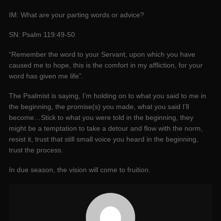
IM: What are your parting words or advice?
SN: Psalm 119:49-50
“Remember the word to your Servant, upon which you have
caused me to hope, this is the comfort in my affliction, for your
word has given me life”.
The Psalmist is saying, I’m holding on to what you said to me in
the beginning, the promise(s) you made, what you said I’ll
become…Stick to what you were told in the beginning, they
might be a temptation to take a detour and flow with the norm,
resist it, trust that still small voice you heard in the beginning,
trust the process.
In due season, the vision will come to fruition.