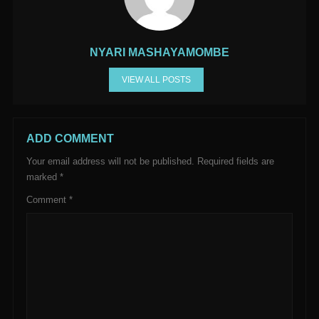
NYARI MASHAYAMOMBE
VIEW ALL POSTS
ADD COMMENT
Your email address will not be published.
Required fields are
marked
*
Comment
*