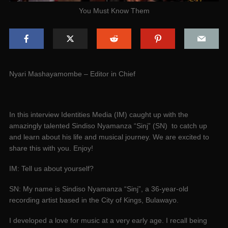
You Must Know Them
Nyari Mashayamombe – Editor in Chief
In this interview Identities Media (IM) caught up with the
amazingly talented Sindiso Nyamanza “Sinj” (SN) to catch up
and learn about his life and musical journey. We are excited to
share this with you. Enjoy!
IM: Tell us about yourself?
SN: My name is Sindiso Nyamanza “Sinj”, a 36-year-old
recording artist based in the City of Kings, Bulawayo.
I developed a love for music at a very early age. I recall being