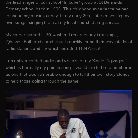
the lead singer of our school “Imbube” group at St Bernards
Primary school back in 1996. This childhood experience helped
to shape my music journey. In my early 20s, I started writing my
own songs, singing them at my local church during service.
My career started in 2014 when I recorded my first single,
‘Qhawe’. Both audio and visuals quickly found their way into local
radio stations and TV which included TBN Africa!
I recently recorded audio and visuals for my Single ‘Ngizoqina’
which is basically my pain in song. I would like to be remembered
as one that was vulnerable enough to tell their own story/stories
to help those going through the same.