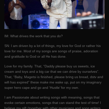
IM: What drives the work that you do?
SN: I am driven by a lot of things, my love for God or rather his
love for me. Most of my songs are songs of praise, adoration
and gratitude to God or all He has done.
Love for my family. That, “Daddy please buy us sweets, ice
cream and toys and a big car that we can drive by ourselves”.
That, “Baby, Magetsi is finished, please bring us bread, dstv and
wifi has expired” these make me wake up, put on my imaginary
super hero cape and go and ‘Hustle’ for my own.
I am Passionate about writing songs with meaning, songs that
evoke certain emotions, songs that can stand the test of time! I
believe my gift (together with other musicians and song writers