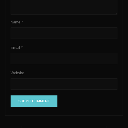
Name
*
Email
*
Website
A
l
t