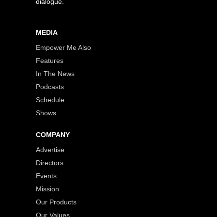
dialogue.
MEDIA
Empower Me Also
Features
In The News
Podcasts
Schedule
Shows
COMPANY
Advertise
Directors
Events
Mission
Our Products
Our Values