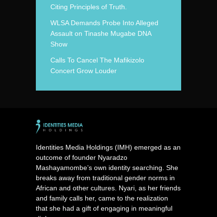
Citing Principles of Truth.
WLSA Demands Probe Into Alleged
Assault on Tinashe Mugabe DNA
Show
Calls To Cancel The Mafikizolo
Concert Grow Louder
Identities Media Holdings (IMH) emerged as an
outcome of founder Nyaradzo
Mashayamombe’s own identity searching. She
breaks away from traditional gender norms in
African and other cultures. Nyari, as her friends
and family calls her, came to the realization
that she had a gift of engaging in meaningful