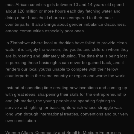
most African counties girls between 10 and 14 years old spend
about 120 million or more hours each day fetching water and
doing other household chores as compared to their male
counterparts. It also brings about gender imbalance discourses,
among communities especially poor ones.
In Zimbabwe where local authorities have failed to provide clean
water, it is largely the women, the youths and children whom they
are burdening and ultimately abusing. The time that is being lost
in pursuing these basic rights can never be gained back, and it
renders our local youths unable to compete with their fellow
counterparts in the same country or region and worse the world.
Instead of spending time creating new inventions and coming up
with great ideas, sharpening their skills for the entrepreneurship
and job market, the young people are spending fighting to
survive and fighting for basic rights which whose struggle was
long won through international treaties, conventions and our very
own constitution.
Women Affairs, Community and Small to Medium Enterprises