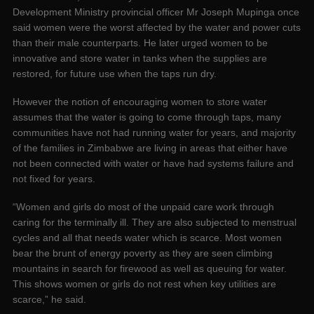
Development Ministry provincial officer Mr Joseph Mupinga once
said women were the worst affected by the water and power cuts
than their male counterparts. He later urged women to be
innovative and store water in tanks when the supplies are
restored, for future use when the taps run dry.
However the notion of encouraging women to store water
assumes that the water is going to come through taps, many
communities have not had running water for years, and majority
of the families in Zimbabwe are living in areas that either have
not been connected with water or have had systems failure and
not fixed for years.
“Women and girls do most of the unpaid care work through
caring for the terminally ill. They are also subjected to menstrual
cycles and all that needs water which is scarce. Most women
bear the brunt of energy poverty as they are seen climbing
mountains in search for firewood as well as queuing for water.
This shows women or girls do not rest when key utilities are
scarce,” he said.