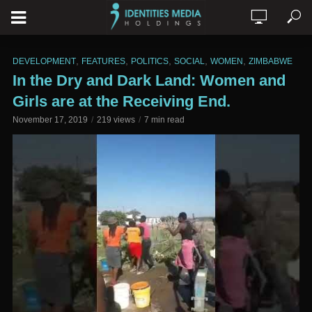
,
,
,
,
,
DEVELOPMENT
FEATURES
POLITICS
SOCIAL
WOMEN
ZIMBABWE
In the Dry and Dark Land: Women and
Girls are at the Receiving End.
November 17, 2019
219 views
7 min read