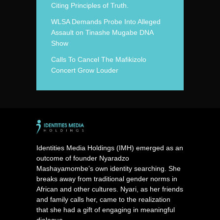
Citing Principles of Truth.
WLSA Demands Probe Into Alleged
Assault on Tinashe Mugabe DNA
Show
Calls To Cancel The Mafikizolo
Concert Grow Louder
Identities Media Holdings (IMH) emerged as an
outcome of founder Nyaradzo
Mashayamombe’s own identity searching. She
breaks away from traditional gender norms in
African and other cultures. Nyari, as her friends
and family calls her, came to the realization
that she had a gift of engaging in meaningful