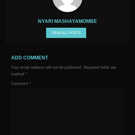
NYARI MASHAYAMOMBE
VIEW ALL POSTS
ADD COMMENT
Your email address will not be published.
Required fields are
marked
*
Comment
*