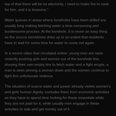
top of that there will be no electricity, i need to make fire to cook
for him, and it is tiresome,”
Water queues in areas where boreholes have been drilled are
usually long making fetching water a time-consuming and
burdensome process. At the borehole, it is never an easy thing
as the source sometimes dries up to an extent that residents
have to wait for some time for water to come out again.
In a recent video that circulated online, young men are seen
violently pushing girls and women out of the borehole line,
shoving their own empty tins to fetch water and a fight erupts, a
man is seen pinning a woman down and the women continue to
fight this unfortunate violence.
The situation of scarce water and power already violets women’s
and girls’ human dignity, excludes them from economic activities
as they have to spend time looking for these essentials while
they are not paid for it, while usually men engage in these
activities to sale and get money out of it.