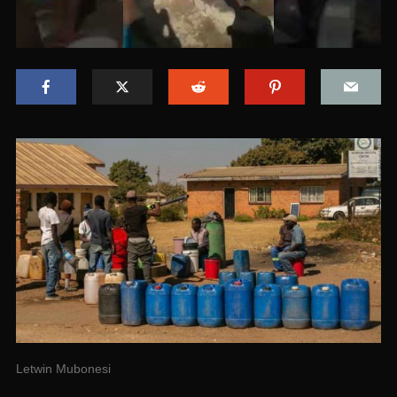
Letwin Mubonesi