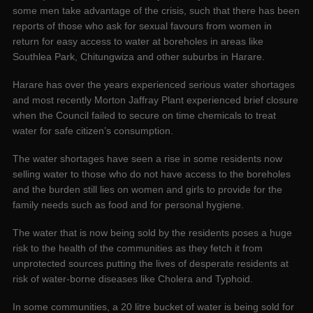
some men take advantage of the crisis, such that there has been
reports of those who ask for sexual favours from women in
return for easy access to water at boreholes in areas like
Southlea Park, Chitungwiza and other suburbs in Harare.
Harare has over the years experienced serious water shortages
and most recently Morton Jaffray Plant experienced brief closure
when the Council failed to secure on time chemicals to treat
water for safe citizen’s consumption.
The water shortages have seen a rise in some residents now
selling water to those who do not have access to the boreholes
and the burden still lies on women and girls to provide for the
family needs such as food and for personal hygiene.
The water that is now being sold by the residents poses a huge
risk to the health of the communities as they fetch it from
unprotected sources putting the lives of desperate residents at
risk of water-borne diseases like Cholera and Typhoid.
In some communities, a 20 litre bucket of water is being sold for