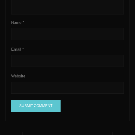
Name
*
Email
*
Website
A
l
t