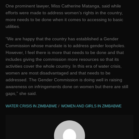
One prominent lawyer, Miss Catherine Matanga, said while
efforts were made to address women’s rights in the country,
more needs to be done when it comes to accessing to basic
utilities.
“We are happy that the country has established a Gender
Commission whose mandate is to address gender loopholes.
However, I feel there is more that needs to be done and that
includes giving the commission more resources so that its
activities cover the whole country. In this era of water crisis,
women are most disadvantaged and that needs to be
addressed. The Gender Commission is doing well in raising
awareness on infringements done on women but there are still
gaps,” she said.
WATER CRISIS IN ZIMBABWE
WOMEN AND GIRLS IN ZIMBABWE