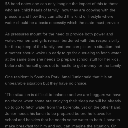
$3 bond notes one can only imagine the impact of this to those
who are ‘child heads of family’, how they are copying with the
pressure and how they can afford this kind of lifestyle where
water should be a basic necessity which the state must provide.
As pressures mount for the need to provide both power and
water, women and girls remain burdened with this responsibility
for the upkeep of the family, and one can picture a situation that
a mother should wake up early to go for queueing to fetch water
at the same time she needs to prepare school stuff for her kids,
before she herself goes out to hustle to get money for the family.
One resident in Southlea Park, Amai Junior said that it is an
unbearable situation but they have no choice.
“The situation is difficult to balance and we are beggars we have
no choice when some are enjoying their sleep we will be already
up to go to fetch water from the borehole, yet on the other hand,
Junior needs his lunch to be prepared before he leaves for
school and besides that he needs some water to bath. I have to
make breakfast for him and you can imagine the situation. On