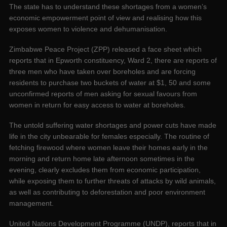
The state has to understand these shortages from a women’s
economic empowerment point of view and realising how this
exposes women to violence and dehumanisation.
Zimbabwe Peace Project (ZPP) released a face sheet which
reports that in Epworth constituency, Ward 2, there are reports of
three men who have taken over boreholes and are forcing
residents to purchase two buckets of water at $1, 50 and some
unconfirmed reports of men asking for sexual favours from
women in return for easy access to water at boreholes.
The untold suffering water shortages and power cuts have made
life in the city unbearable for females especially. The routine of
fetching firewood where women leave their homes early in the
morning and return home late afternoon sometimes in the
evening, clearly excludes them from economic participation,
while exposing them to further threats of attacks by wild animals,
as well as contributing to deforestation and poor environment
management.
United Nations Development Programme (UNDP), reports that in