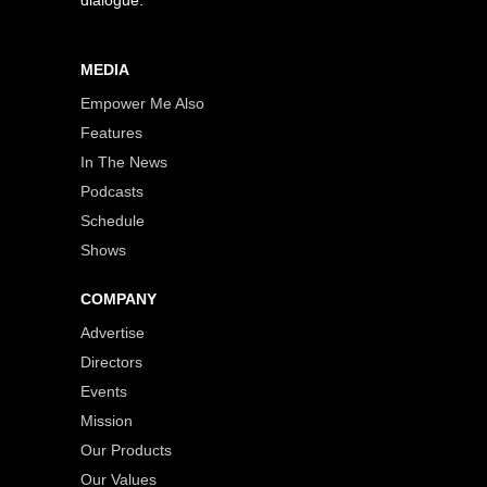
dialogue.
MEDIA
Empower Me Also
Features
In The News
Podcasts
Schedule
Shows
COMPANY
Advertise
Directors
Events
Mission
Our Products
Our Values