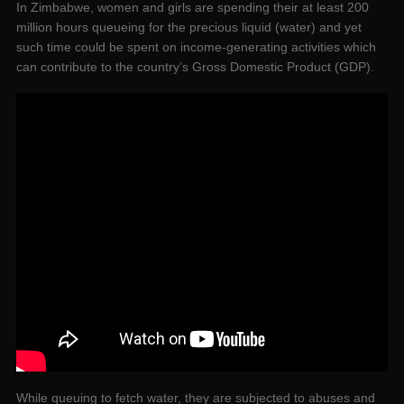
In Zimbabwe, women and girls are spending their at least 200
million hours queueing for the precious liquid (water) and yet
such time could be spent on income-generating activities which
can contribute to the country’s Gross Domestic Product (GDP).
While queuing to fetch water, they are subjected to abuses and