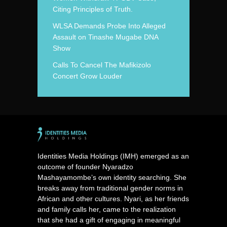
Citing Principles of Truth.
WLSA Demands Probe Into Alleged
Assault on Tinashe Mugabe DNA
Show
Calls To Cancel The Mafikizolo
Concert Grow Louder
Identities Media Holdings (IMH) emerged as an
outcome of founder Nyaradzo
Mashayamombe’s own identity searching. She
breaks away from traditional gender norms in
African and other cultures. Nyari, as her friends
and family calls her, came to the realization
that she had a gift of engaging in meaningful