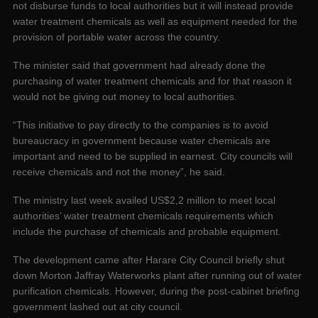
not disburse funds to local authorities but it will instead provide
water treatment chemicals as well as equipment needed for the
provision of portable water across the country.
The minister said that government had already done the
purchasing of water treatment chemicals and for that reason it
would not be giving out money to local authorities.
“This initiative to pay directly to the companies is to avoid
bureaucracy in government because water chemicals are
important and need to be supplied in earnest. City councils will
receive chemicals and not the money”, he said.
The ministry last week availed US$2,2 million to meet local
authorities’ water treatment chemicals requirements which
include the purchase of chemicals and probable equipment.
The development came after Harare City Council briefly shut
down Morton Jaffray Waterworks plant after running out of water
purification chemicals. However, during the post-cabinet briefing
government lashed out at city council.