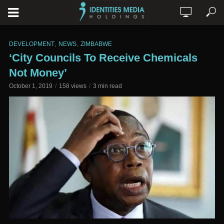
,
,
DEVELOPMENT
NEWS
ZIMBABWE
‘City Councils To Receive Chemicals
Not Money’
October 1, 2019
158 views
3 min read