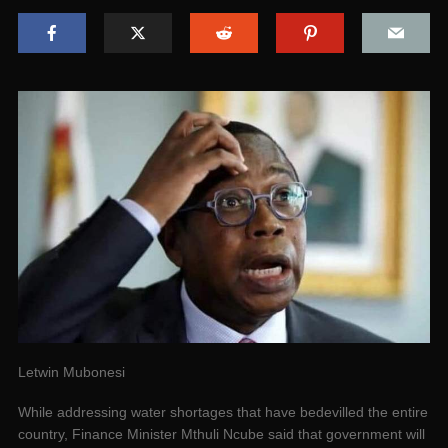
Letwin Mubonesi
While addressing water shortages that have bedevilled the entire
country, Finance Minister Mthuli Ncube said that government will