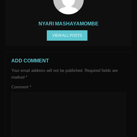
NYARI MASHAYAMOMBE
VIEW ALL POSTS
ADD COMMENT
Your email address will not be published.
Required fields are
marked
*
Comment
*