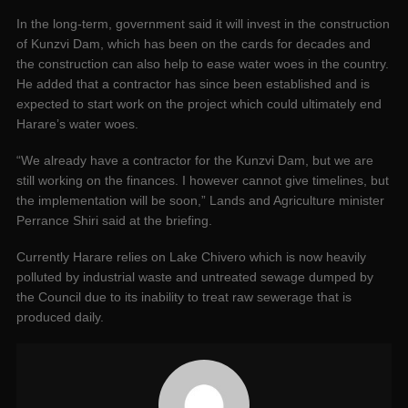
In the long-term, government said it will invest in the construction
of Kunzvi Dam, which has been on the cards for decades and
the construction can also help to ease water woes in the country.
He added that a contractor has since been established and is
expected to start work on the project which could ultimately end
Harare’s water woes.
“We already have a contractor for the Kunzvi Dam, but we are
still working on the finances. I however cannot give timelines, but
the implementation will be soon,” Lands and Agriculture minister
Perrance Shiri said at the briefing.
Currently Harare relies on Lake Chivero which is now heavily
polluted by industrial waste and untreated sewage dumped by
the Council due to its inability to treat raw sewerage that is
produced daily.