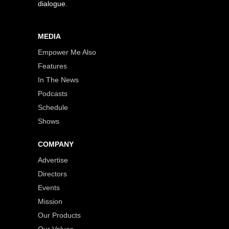
dialogue.
MEDIA
Empower Me Also
Features
In The News
Podcasts
Schedule
Shows
COMPANY
Advertise
Directors
Events
Mission
Our Products
Our Values