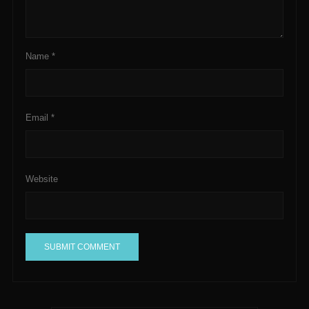
Name
*
Email
*
Website
A
l