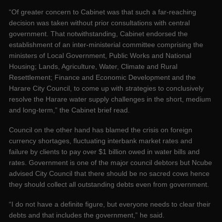
“Of greater concern to Cabinet was that such a far-reaching
decision was taken without prior consultations with central
government. That notwithstanding, Cabinet endorsed the
establishment of an inter-ministerial committee comprising the
ministers of Local Government, Public Works and National
Housing; Lands, Agriculture, Water, Climate and Rural
Resettlement; Finance and Economic Development and the
Harare City Council, to come up with strategies to conclusively
resolve the Harare water supply challenges in the short, medium
and long-term,” the Cabinet brief read.
Council on the other hand has blamed the crisis on foreign
currency shortages, fluctuating interbank market rates and
failure by clients to pay over $1 billion owed in water bills and
rates. Government is one of the major council debtors but Ncube
advised City Council that there should be no sacred cows hence
they should collect all outstanding debts even from government.
“I do not have a definite figure, but everyone needs to clear their
debts and that includes the government,” he said.