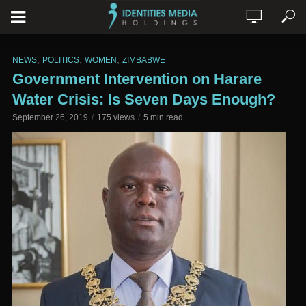
,
,
,
NEWS
POLITICS
WOMEN
ZIMBABWE
Government Intervention on Harare
Water Crisis: Is Seven Days Enough?
September 26, 2019
175 views
5 min read