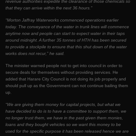
revenue authorities expedite the clearance of those chemicals so
that they can arrive within the next 36 hours.”
“Morton Jaffray Waterworks commenced operations earlier
today. The conveyance of the water in trunk lines will commence
anytime now and people can start to expect water in their taps
around midnight. A further 35 tonnes of HTH has been secured
to provide a stockpile to ensure that this shut down of the water
works does not recur,” he said.
The minister warned people not to get into council in order to
secure deals for themselves without providing services. He
added that Harare City Council is not doing its job properly and
should pull up as the Government can not continue bailing them
up.
“We are giving them money for capital projects, but what we
have decided to do is to have a committee to support them, we
no longer trust them, we have in the past given them monies,
loans and they bought vehicles so we want this money to be
used for the specific purpose it has been released hence we are