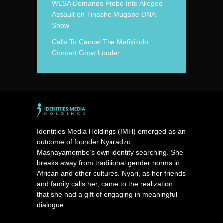
WLSA Demands Probe Into Alleged
Assault on Tinashe Mugabe DNA
Show
Calls To Cancel The Mafikizolo
Concert Grow Louder
Identities Media Holdings (IMH) emerged as an
outcome of founder Nyaradzo
Mashayamombe’s own identity searching. She
breaks away from traditional gender norms in
African and other cultures. Nyari, as her friends
and family calls her, came to the realization
that she had a gift of engaging in meaningful
dialogue.