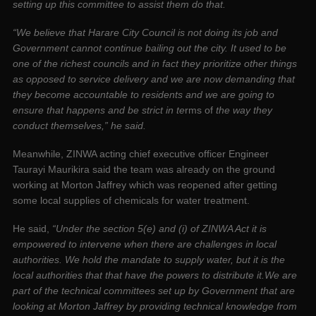
setting up this committee to assist them do that.
“We believe that Harare City Council is not doing its job and
Government cannot continue bailing out the city. It used to be
one of the richest councils and in fact they prioritize other things
as opposed to service delivery and we are now demanding that
they become accountable to residents and we are going to
ensure that happens and be strict in te
rms of
the way they
conduct themselves,” he said.
Meanwhile, ZINWA acting chief executive officer Engineer
Taurayi Maurikira said the team was already on the ground
working at Morton Jaffrey which was reopened after getting
some local supplies of chemicals for water treatment.
He said,
“Under the section 5(e) and (i) of ZINWA Act it is
empowered to intervene when there are challenges in local
authorities. We hold the mandate to supply water, but it is the
local authorities that that have the powers to distribute it.We are
part of the technical committees set up by Government that are
looking at Morton Jaffrey by providing technical knowledge from