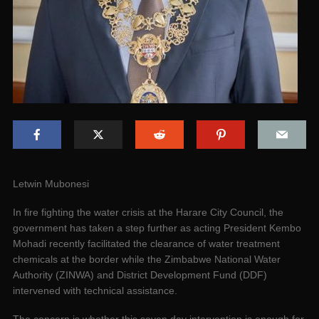
Letwin Mubonesi
In fire fighting the water crisis at the Harare City Council, the
government has taken a step further as acting President Kembo
Mohadi recently facilitated the clearance of water treatment
chemicals at the border while the Zimbabwe National Water
Authority (ZINWA) and District Development Fund (DDF)
intervened with technical assistance.