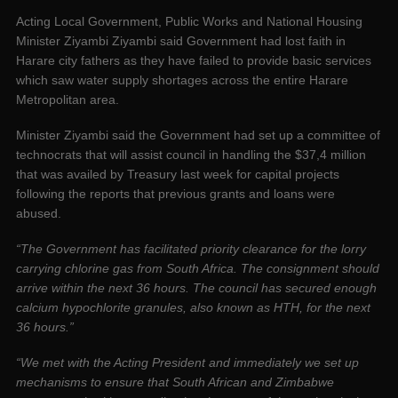
Acting Local Government, Public Works and National Housing
Minister Ziyambi Ziyambi said Government had lost faith in
Harare city fathers as they have failed to provide basic services
which saw water supply shortages across the entire Harare
Metropolitan area.
Minister Ziyambi said the Government had set up a committee of
technocrats that will assist council in handling the $37,4 million
that was availed by Treasury last week for capital projects
following the reports that previous grants and loans were
abused.
“The Government has facilitated priority clearance for the lorry
carrying chlorine gas from South Africa. The consignment should
arrive within the next 36 hours. The council has secured enough
calcium hypochlorite granules, also known as HTH, for the next
36 hours.”
“We met with the Acting President and immediately we set up
mechanisms to ensure that South African and Zimbabwe