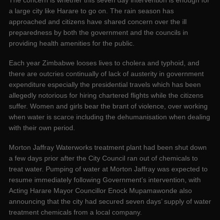
The concern is whether this seven day intervention is enough for
a large city like Harare to go on. The rain season has
approached and citizens have shared concern over the ill
preparedness by both the government and the councils in
providing health amenities for the public.
Each year Zimbabwe looses lives to cholera and typhoid, and
there are outcries continually of lack of austerity in government
expenditure especially the presidential travels which has been
allegedly notorious for hiring chartered flights while the citizens
suffer. Women and girls bear the brant of violence, over working
when water is scarce including the dehumanisation when dealing
with their own period.
Morton Jaffray Waterworks treatment plant had been shut down
a few days prior after the City Council ran out of chemicals to
treat water. Pumping of water at Morton Jaffray was expected to
resume immediately following Government’s intervention, with
Acting Harare Mayor Councillor Enock Mupamawonde also
announcing that the city had secured seven days’ supply of water
treatment chemicals from a local company.