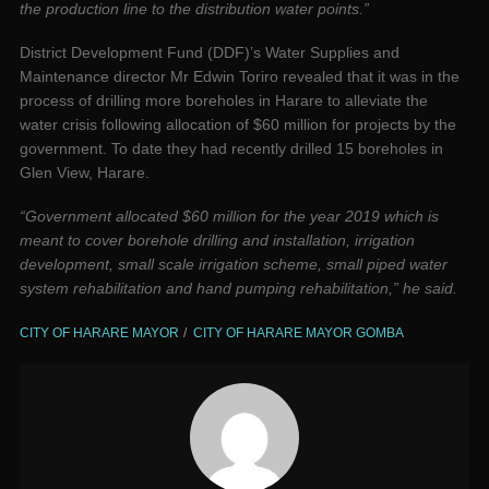
the production line to the distribution water points.”
District Development Fund (DDF)’s Water Supplies and
Maintenance director Mr Edwin Toriro revealed that it was in the
process of drilling more boreholes in Harare to alleviate the
water crisis following allocation of $60 million for projects by the
government. To date they had recently drilled 15 boreholes in
Glen View, Harare.
“Government allocated $60 million for the year 2019 which is
meant to cover borehole drilling and installation, irrigation
development, small scale irrigation scheme, small piped water
system rehabilitation and hand pumping rehabilitation,” he said.
CITY OF HARARE MAYOR
CITY OF HARARE MAYOR GOMBA