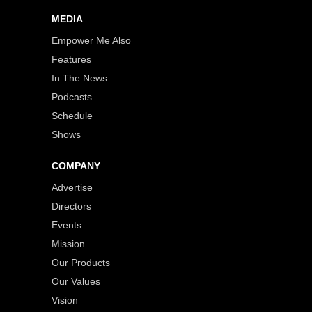
MEDIA
Empower Me Also
Features
In The News
Podcasts
Schedule
Shows
COMPANY
Advertise
Directors
Events
Mission
Our Products
Our Values
Vision