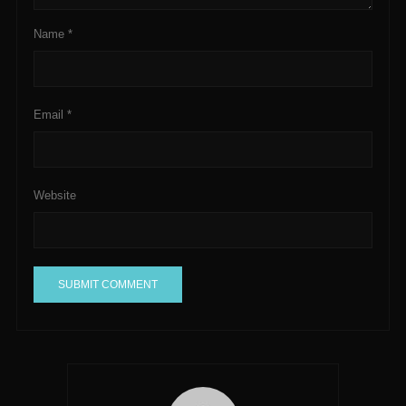
Name
*
Email
*
Website
A
l
t
e