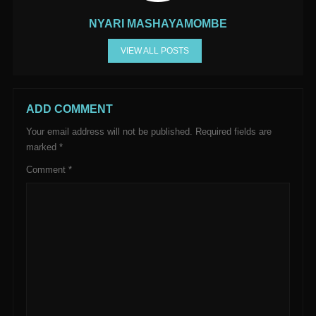
NYARI MASHAYAMOMBE
VIEW ALL POSTS
ADD COMMENT
Your email address will not be published.
Required fields are
marked
*
Comment
*