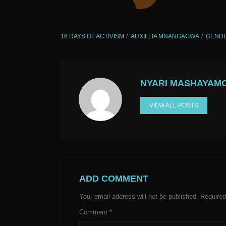
16 DAYS OF ACTIVISM
AUXILLIA MNANGAGWA
GENDE
NYARI MASHAYAM
VIEW ALL POSTS
ADD COMMENT
Your email address will not be published.
Required
Comment
*