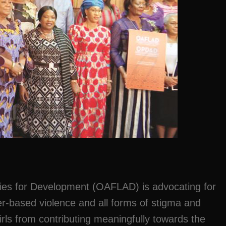
dies for Development (OAFLAD) is advocating for
er-based violence and all forms of stigma and
rls from contributing meaningfully towards the