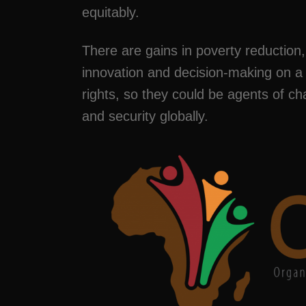
equitably.
There are gains in poverty reduction
innovation and decision-making on a
rights, so they could be agents of 
and security globally.