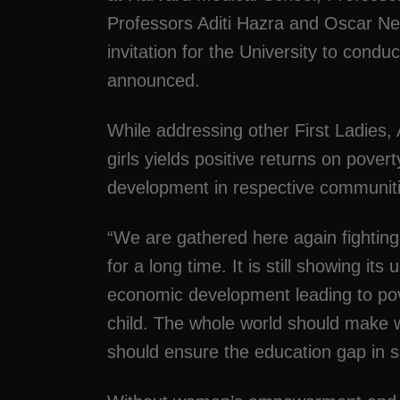
Professors Aditi Hazra and Oscar Ne
invitation for the University to cond
announced.
While addressing other First Ladies
girls yields positive returns on pove
development in respective communiti
“We are gathered here again fighting 
for a long time. It is still showing it
economic development leading to pov
child. The whole world should make w
should ensure the education gap in s