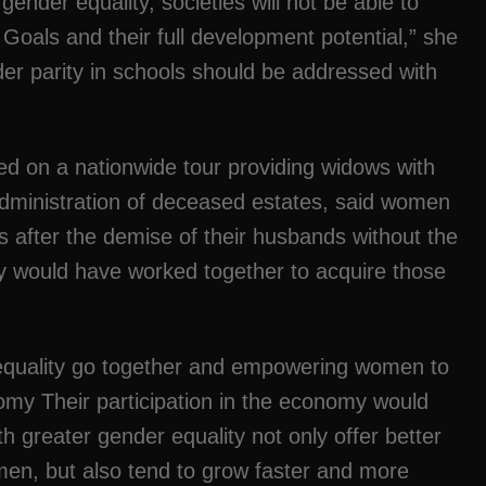
der equality, societies will not be able to
oals and their full development potential,” she
r parity in schools should be addressed with
ed on a nationwide tour providing widows with
dministration of deceased estates, said women
es after the demise of their husbands without the
ey would have worked together to acquire those
quality go together and empowering women to
nomy Their participation in the economy would
th greater gender equality not only offer better
men, but also tend to grow faster and more