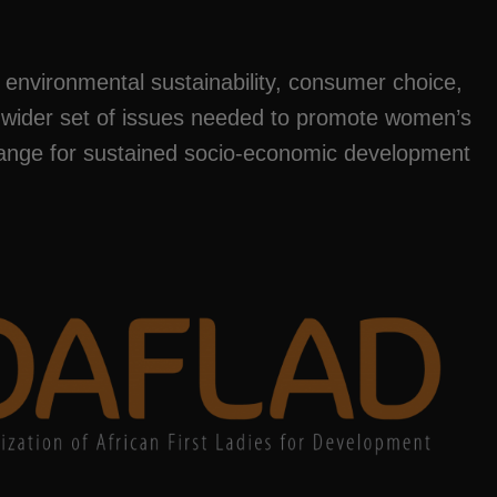
, environmental sustainability, consumer choice,
 wider set of issues needed to promote women’s
change for sustained socio-economic development