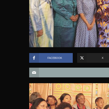
FACEBOOK
X