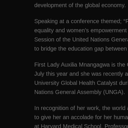
development of the global economy.
Speaking at a conference themed; 
equality and women’s empowerment in 
Session of the United Nations Gene
to bridge the education gap betwe
First Lady Auxilia Mnangagwa is the
July this year and she was recently
University Global Health Catalyst du
Nations General Assembly (UNGA).
In recognition of her work, the world 
to give her an accolade for her human
at Harvard Medical School, Professor