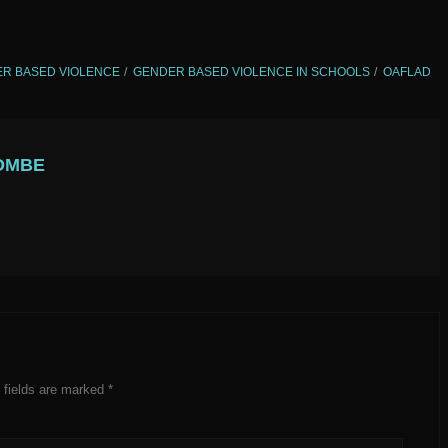
R BASED VIOLENCE
GENDER BASED VIOLENCE IN SCHOOLS
OAFLAD
OMBE
 fields are marked
*