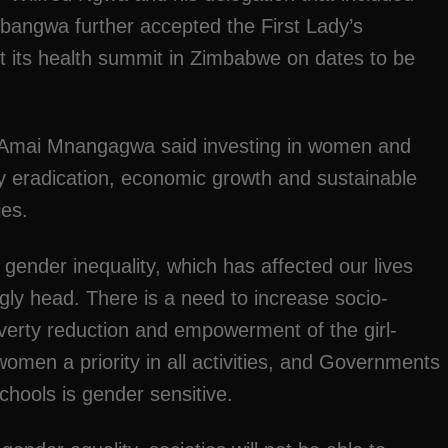
bangwa further accepted the First Lady’s
uct its health summit in Zimbabwe on dates to be
, Amai Mnangagwa said investing in women and
rty eradication, economic growth and sustainable
es.
gender inequality, which has affected our lives
s ugly head. There is a need to increase socio-
erty reduction and empowerment of the girl-
omen a priority in all activities, and Governments
chools is gender sensitive.