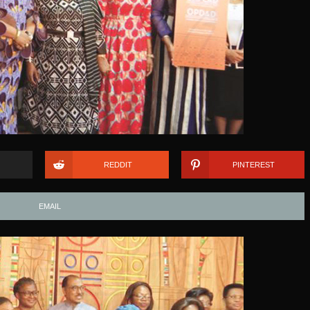
REDDIT
PINTEREST
EMAIL