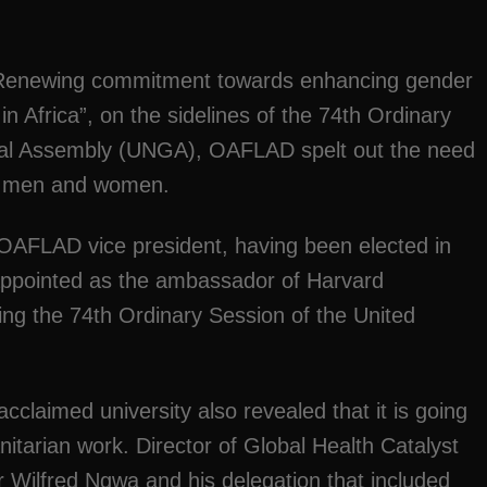
“Renewing commitment towards enhancing gender
Africa”, on the sidelines of the 74th Ordinary
ral Assembly (UNGA), OAFLAD spelt out the need
en men and women.
 OAFLAD vice president, having been elected in
 appointed as the ambassador of Harvard
ring the 74th Ordinary Session of the United
acclaimed university also revealed that it is going
itarian work. Director of Global Health Catalyst
 Wilfred Ngwa and his delegation that included