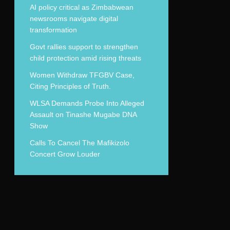
AI policy critical as Zimbabwean
newsrooms navigate digital
transformation
Govt rallies support to strengthen
child protection amid rising threats
Women Withdraw TFGBV Case,
Citing Principles of Truth.
WLSA Demands Probe Into Alleged
Assault on Tinashe Mugabe DNA
Show
Calls To Cancel The Mafikizolo
Concert Grow Louder