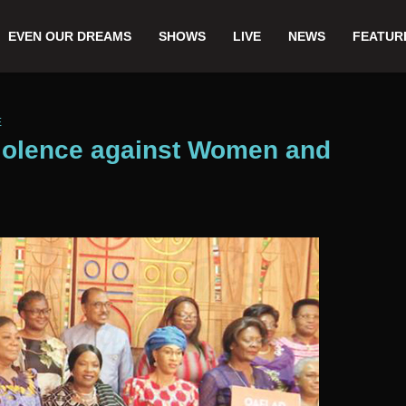
EVEN OUR DREAMS
SHOWS
LIVE
NEWS
FEATUR
E
iolence against Women and