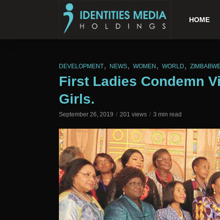
HOME
,
,
,
,
DEVELOPMENT
NEWS
WOMEN
WORLD
ZIMBABW
First Ladies Condemn V
Girls.
September 26, 2019
201 views
3 min read