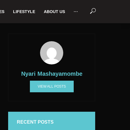
ES
LIFESTYLE
ABOUT US
···
Nyari Mashayamombe
VIEW ALL POSTS
RECENT POSTS