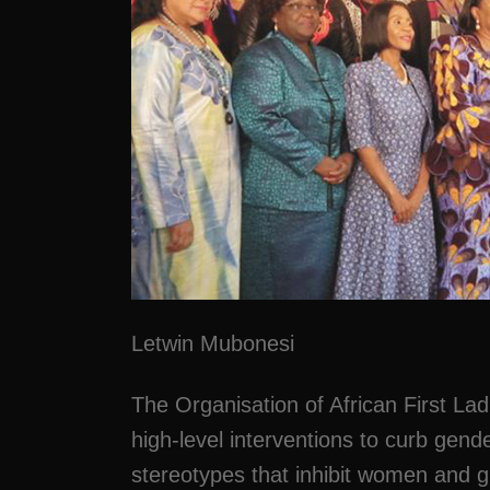
Letwin Mubonesi
The Organisation of African First La
high-level interventions to curb gend
stereotypes that inhibit women and gi