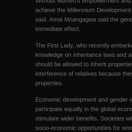
Without women’s empowerment and gen
achieve the Millennium Development G
said. Amai Mnangagwa said the gende
immediate effect.
The First Lady, who recently embark
knowledge on inheritance laws and a
should be allowed to inherit properti
interference of relatives because th
properties.
Economic development and gender e
participate equally in the global eco
stimulate wider benefits. Societies wi
socio-economic opportunities for wo