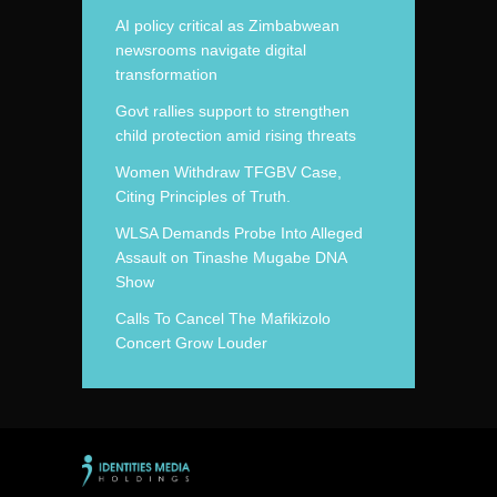
AI policy critical as Zimbabwean
newsrooms navigate digital
transformation
Govt rallies support to strengthen
child protection amid rising threats
Women Withdraw TFGBV Case,
Citing Principles of Truth.
WLSA Demands Probe Into Alleged
Assault on Tinashe Mugabe DNA
Show
Calls To Cancel The Mafikizolo
Concert Grow Louder