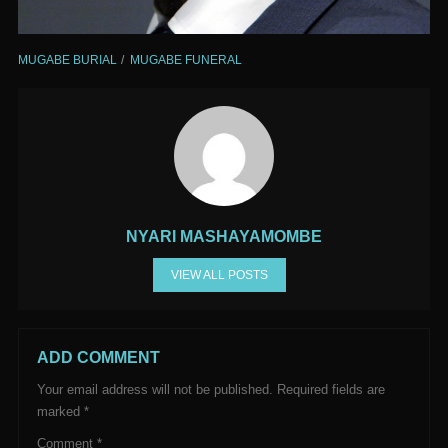
MUGABE BURIAL
MUGABE FUNERAL
NYARI MASHAYAMOMBE
VIEW ALL POSTS
ADD COMMENT
Your email address will not be published.
Required fields are
marked
*
Comment
*