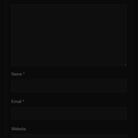
Name
*
Email
*
Website