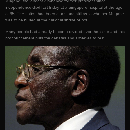
Mugabe, the longest Zimbabwe former president since
independence died last friday at a Singapore hospital at the age
of 95. The nation had been at a stand still as to whether Mugabe
was to be buried at the national shrine or not.
Many people had already become divided over the issue and this
pronouncement puts the debates and anxieties to rest.