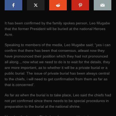
It has been confirmed by the family spokes person, Leo Mugabe
that the former President will be buried at the national Heroes
Acre.
Speaking to members of the media, Leo Mugabe said; “yes i can
confirm that there has been that consensus, atleast now they
have pronounced their position which they had not pronounced
all along.., now what we need to do is to wait for the details, they
are more important, as to whether it will be a private burial or a
public burial. The issue of private burial has been always central
to the chiefs, i will need to get confirmation from them as far as
that is concerned’.
As far as when the burial is to take place, Leo said the chiefs had
not yet confirmed since there needs to be special procedures in
preparation to the burial at the national shrine.