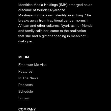
Identities Media Holdings (IMH) emerged as an
outcome of founder Nyaradzo
Mashayamombe’s own identity searching. She
breaks away from traditional gender norms in
African and other cultures. Nyari, as her friends
and family calls her, came to the realization
that she had a gift of engaging in meaningful
dialogue.
MEDIA
Empower Me Also
Features
In The News
Podcasts
Schedule
Shows
COMPANY