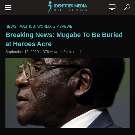
,
,
,
NEWS
POLITICS
WORLD
ZIMBABWE
Breaking News: Mugabe To Be Buried
at Heroes Acre
September 13, 2019
379 views
2 min read