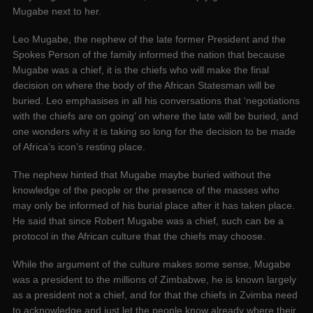
Mugabe next to her.
Leo Mugabe, the nephew of the late former President and the
Spokes Person of the family informed the nation that because
Mugabe was a chief, it is the chiefs who will make the final
decision on where the body of the African Statesman will be
buried. Leo emphasises in all his conversations that ‘negotiations
with the chiefs are on going’ on where the late will be buried, and
one wonders why it is taking so long for the decision to be made
of Africa’s icon’s resting place.
The nephew hinted that Mugabe maybe buried without the
knowledge of the people or the presence of the masses who
may only be informed of his burial place after it has taken place.
He said that since Robert Mugabe was a chief, such can be a
protocol in the African culture that the chiefs may choose.
While the argument of the culture makes some sense, Mugabe
was a president to the millions of Zimbabwe, he is known largely
as a president not a chief, and for that the chiefs in Zvimba need
to acknowledge and just let the people know already where their