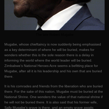
The late Robert Mugabe
Mugabe, whose chieftaincy is now suddenly being emphasised
as a key determinant of where he will be buried, makes for
wonders whether this is the sole reason there is a delay in
informing the world where the world leader will be buried.
Zimbabwe’s National Heroes Acre seems a befitting place for
Mugabe, after all it is his leadership and his own that are buried
there.
It is his comrades and friends from the liberation who are buried
there. For the sake of this nation, Mugabe must be buried at the
National Shrine. One wonders the value of that national shrine if
he will not be buried there. It is also said that his former wife,
Sally Mugabe’s grave is there, and an empty grave awaits