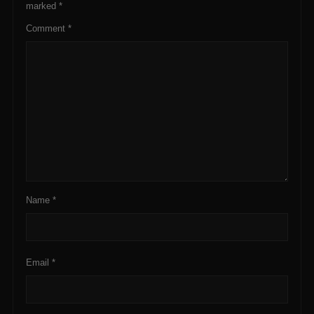
marked
*
Comment
*
Name
*
Email
*