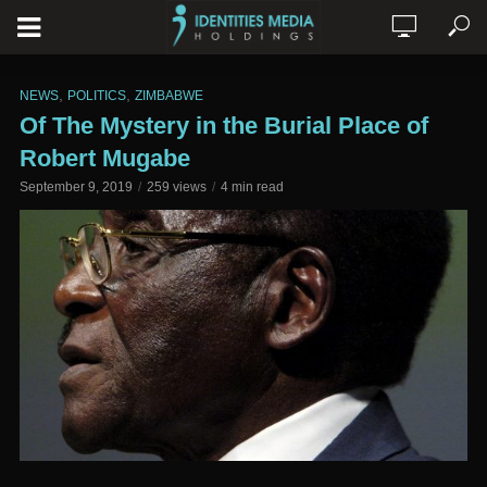
,
,
NEWS
POLITICS
ZIMBABWE
Of The Mystery in the Burial Place of
Robert Mugabe
September 9, 2019
259 views
4 min read