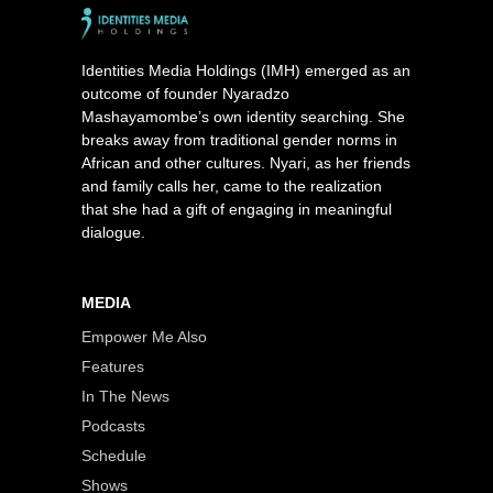
Identities Media Holdings (IMH) emerged as an
outcome of founder Nyaradzo
Mashayamombe’s own identity searching. She
breaks away from traditional gender norms in
African and other cultures. Nyari, as her friends
and family calls her, came to the realization
that she had a gift of engaging in meaningful
dialogue.
MEDIA
Empower Me Also
Features
In The News
Podcasts
Schedule
Shows