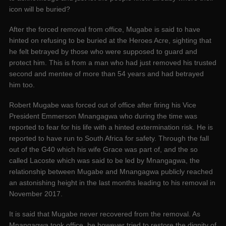
icon will be buried?
After the forced removal from office, Mugabe is said to have
hinted on refusing to be buried at the Heroes Acre, sighting that
he felt betrayed by those who were supposed to guard and
protect him. This is from a man who had just removed his trusted
second and mentee of more than 54 years and had betrayed
him too.
Robert Mugabe was forced out of office after firing his Vice
President Emmerson Mnangagwa who during the time was
reported to fear for his life with a hinted extermination risk. He is
reported to have run to South Africa for safety. Through the fall
out of the G40 which his wife Grace was part of, and the so
called Lacoste which was said to be led by Mnangagwa, the
relationship between Mugabe and Mnangagwa publicly reached
an astonishing height in the last months leading to his removal in
November 2017.
It is said that Mugabe never recovered from the removal. As
Mnangagwa took office, he however tried to restore the dignity of