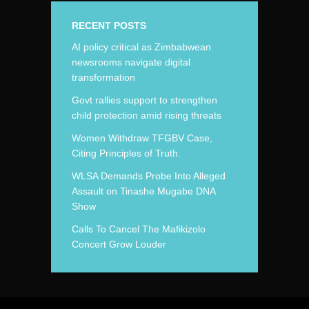
RECENT POSTS
AI policy critical as Zimbabwean
newsrooms navigate digital
transformation
Govt rallies support to strengthen
child protection amid rising threats
Women Withdraw TFGBV Case,
Citing Principles of Truth.
WLSA Demands Probe Into Alleged
Assault on Tinashe Mugabe DNA
Show
Calls To Cancel The Mafikizolo
Concert Grow Louder