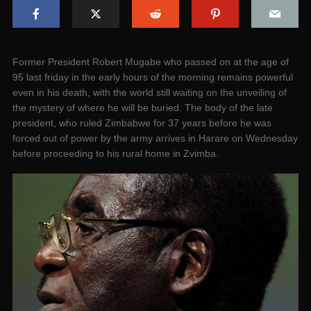
Former President Robert Mugabe who passed on at the age of
95 last friday in the early hours of the morning remains powerful
even in his death, with the world still waiting on the unveiling of
the mystery of where he will be buried. The body of the late
president, who ruled Zimbabwe for 37 years before he was
forced out of power by the army arrives in Harare on Wednesday
before proceeding to his rural home in Zvimba.