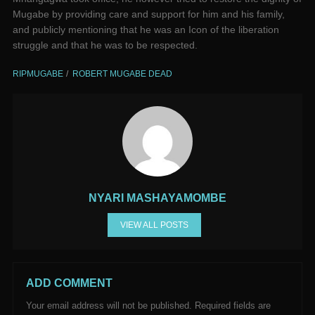
Mugabe by providing care and support for him and his family,
and publicly mentioning that he was an Icon of the liberation
struggle and that he was to be respected.
RIPMUGABE
ROBERT MUGABE DEAD
NYARI MASHAYAMOMBE
VIEW ALL POSTS
ADD COMMENT
Your email address will not be published.
Required fields are