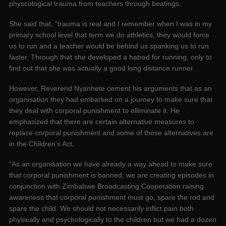
physcological trauma from teachers through beatings.
She said that, “trauma is real and I remember when I was in my
primary school level that term we do athletics, they would force
us to run and a teacher would be behind us spanking us to run
faster. Through that she developed a hatred for running, only to
find out that she was actually a good long distance runner.
However, Reverend Nyanhete cement his arguments that as an
organisation they had embarked on a journey to make sure that
they deal with corporal punishment to elliminate it. He
emphasized that there are certain alternative measures to
replace corporal punishment and some of those alternatives are
in the Children’s Act.
“As an organisation we have already a way ahead to make sure
that corporal punishment is banned; we are creating episodes in
conjunction with Zimbabwe Broadcasting Cooperation raising
awareness that corporal punishment must go, spare the rod and
spare the child. We should not necessarily inflict pain both
physically and psychologically to the children but we had a dozen