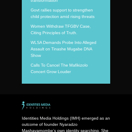
transformation
Govt rallies support to strengthen
child protection amid rising threats
Women Withdraw TFGBV Case,
Citing Principles of Truth.
WLSA Demands Probe Into Alleged
Assault on Tinashe Mugabe DNA
Show
Calls To Cancel The Mafikizolo
Concert Grow Louder
Identities Media Holdings (IMH) emerged as an
outcome of founder Nyaradzo
Mashayamombe’s own identity searching. She