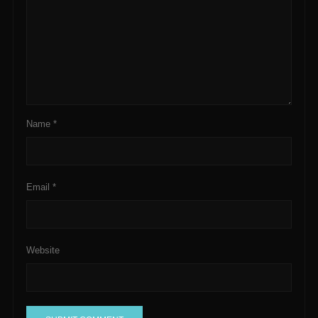
Name
*
Email
*
Website