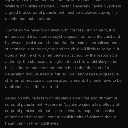
Welfare of Children national Director, Reverend Taylor Nyanhete
argued that corporal punishment must be outlawed saying it is
an inhuman act to citizens.
“Seriously we have to do away with corporal punishment, it is
inhuman and it can cause psychological trauma to the child and
by phycological trauma I mean that the pain is eternalised and is
subconscious of the psyche and the child will likely to relive it. It
does affect the child when beaten at school by the responsible
authority; the chances are high that the child would likely to be
bully in future and can beat others but is that the kind of a
generation that we need in future? We cannot raise aggressive
children all because of corporal punishment, it should have to be
abolished.” said the reverend.
Asked on why he is firm on his views about the abolishment of
corporal punishment, Reverend Nyanhete cited a few effects of
corporal punishment that children, who are exposed to violence
at home and at school, tend to exhibit traits of violence that will
haunt them in their adult lives.