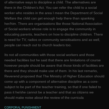
of alternative ways to discipline a child. The alternatives are
there in the Children’s Act. You can refer the child to a social
worker who resides in the area I mean the Department of Social
Welfare the child can get enough help there than spanking
her/him. There are organisations like those National Association
of Social workers whose role is to engage the community in
educating parents, teachers on how to discipline children. There
is need for TV, radios or community sensitisations and as well,
people can reach out to church leaders too.
Its not all communities with those social workers and those
needed facilities but he said that there are limitations of course
however people should be aware that those kinds of facilities are
there and they should make use of them. In his last remarks,
Reverend proposed that The Ministry of Higher Education should
come up with a component of alternative discipline as a core-
subject to be part of the teacher training, so that if one failed to
pass it he/she cannot be a teacher and that as citizens we
should make noise about the review of the curricula
CORPORAL PUNISHMENT