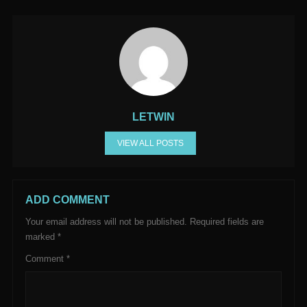
LETWIN
VIEW ALL POSTS
ADD COMMENT
Your email address will not be published.
Required fields are
marked
*
Comment
*