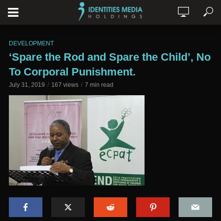
DEVELOPMENT
‘Spare the Rod and Spare the Child’, No
To Corporal Punishment.
July 31, 2019
167 views
7 min read