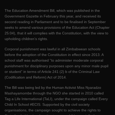
The Education Amendment Bill, which was published in the
Government Gazette in February this year, and received its
second reading in Parliament and to be finalised in September
seeks to amend various provisions of the Education Act (Chapter
25:04), that it will complies with the Constitution, with the view to
upholding children’s rights.
Corporal punishment was lawful in all Zimbabwean schools
before the adoption of the Constitution in effect since 2013. A
school staff was authorised “to administer moderate corporal
punishment for disciplinary purposes upon any minor male pupil
or student” in terms of Article 241 (2) b of the Criminal Law
(Codification and Reform) Act of 2014.
The Bill was being led by the Human Activist Miss Nyaradzo
Mashayamombe through the NGO she started in 2010 called
Tag a Life International (TaLI), under the campaign called Every
Child In School #ECIS. Supported by the civil society
organisations, the campaign sought to achieve the rights to