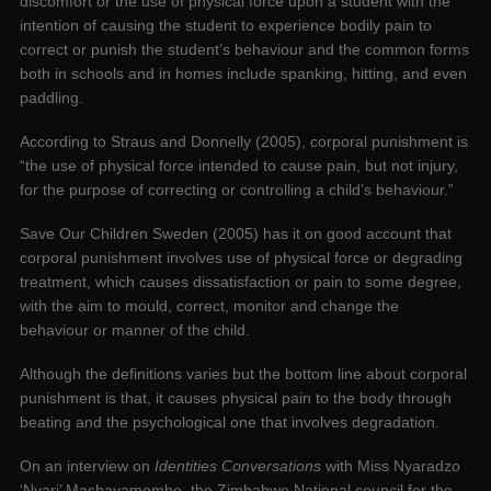
discomfort or the use of physical force upon a student with the
intention of causing the student to experience bodily pain to
correct or punish the student’s behaviour and the common forms
both in schools and in homes include spanking, hitting, and even
paddling.
According to Straus and Donnelly (2005), corporal punishment is
“the use of physical force intended to cause pain, but not injury,
for the purpose of correcting or controlling a child’s behaviour.”
Save Our Children Sweden (2005) has it on good account that
corporal punishment involves use of physical force or degrading
treatment, which causes dissatisfaction or pain to some degree,
with the aim to mould, correct, monitor and change the
behaviour or manner of the child.
Although the definitions varies but the bottom line about corporal
punishment is that, it causes physical pain to the body through
beating and the psychological one that involves degradation.
On an interview on
Identities Conversations
with Miss Nyaradzo
‘Nyari’ Mashayamombe, the ‎Zimbabwe National council for the