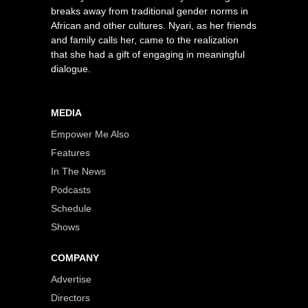
breaks away from traditional gender norms in
African and other cultures. Nyari, as her friends
and family calls her, came to the realization
that she had a gift of engaging in meaningful
dialogue.
MEDIA
Empower Me Also
Features
In The News
Podcasts
Schedule
Shows
COMPANY
Advertise
Directors