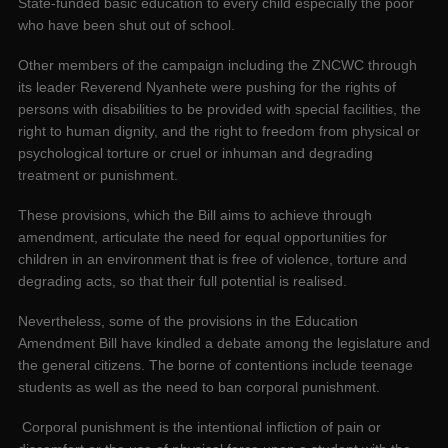
State-funded basic education to every child especially the poor
who have been shut out of school.
Other members of the campaign including the ZNCWC through
its leader Reverend Nyanhete were pushing for the rights of
persons with disabilities to be provided with special facilities, the
right to human dignity, and the right to freedom from physical or
psychological torture or cruel or inhuman and degrading
treatment or punishment.
These provisions, which the Bill aims to achieve through
amendment, articulate the need for equal opportunities for
children in an environment that is free of violence, torture and
degrading acts, so that their full potential is realised.
Nevertheless, some of the provisions in the Education
Amendment Bill have kindled a debate among the legislature and
the general citizens. The borne of contentions include teenage
students as well as the need to ban corporal punishment.
Corporal punishment is the intentional infliction of pain or