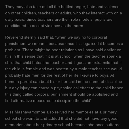
They may also take out all the bottled anger, hate and violence
on other children, teachers or adults, who they interact with on a
daily basis. Since teachers are their role models, pupils are
conditioned to accept violence as the norm.
Reverend sternly said that, “when we say no to corporal
punishment we mean it because once it is legalised it becomes a
problem. There might be poor relations as I have said earlier on.
It is in this sense that if it is at school; when the teacher spank a
child that child hates the teacher and it goes an extra mile that if
the child is female and was beaten by a male teacher she would
probably hate men for the rest of her life likewise to boys. At
home a parent can beat his or her child in the name of discipline
but any injury can cause a psychological effect to the child hence
this thing called corporal punishment should be abolished and
find alternative measures to discipline the child”
Miss Mashayamombe also relived her memories at a primary
school she went to and added that she did not have any good
memories about her primary school because she once suffered